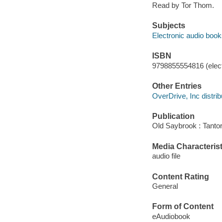
Read by Tor Thom.
Subjects
Electronic audio boo
ISBN
9798855554816 (elect
Other Entries
OverDrive, Inc distrib
Publication
Old Saybrook : Tantor
Media Characterist
audio file
Content Rating
General
Form of Content
eAudiobook