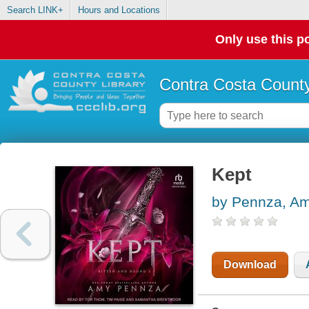
Search LINK+
Hours and Locations
Only use this po
Contra Costa County
Kept
by Pennza, A
Download