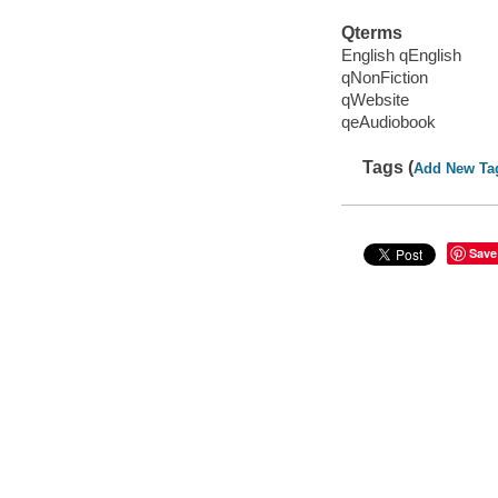
Qterms
English qEnglish
qNonFiction
qWebsite
qeAudiobook
Tags (
Add New Ta
Save