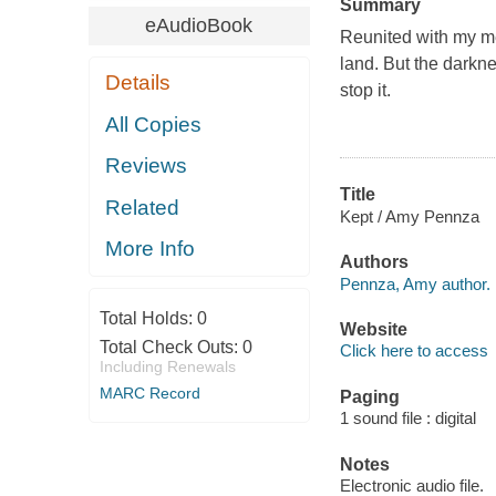
Summary
eAudioBook
Reunited with my me
land. But the darkne
Details
stop it.
All Copies
Reviews
Title
Related
Kept / Amy Pennza
More Info
Authors
Pennza, Amy author.
Total Holds:
0
Website
Total Check Outs:
0
Click here to access
Including Renewals
MARC Record
Paging
1 sound file : digital
Notes
Electronic audio file.