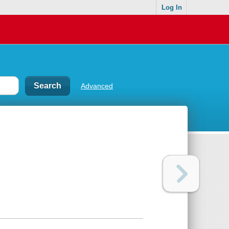
Log In
Advanced