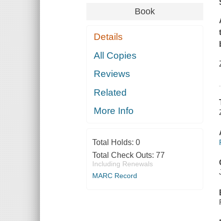
Book
Details
All Copies
Reviews
Related
More Info
Total Holds:
0
Total Check Outs:
77
Including Renewals
MARC Record