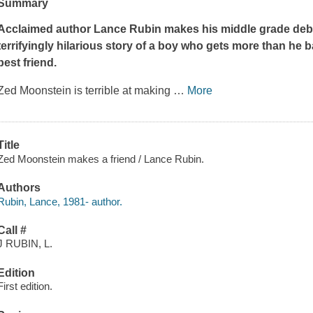
Summary
Acclaimed author Lance Rubin makes his middle grade debut w
terrifyingly hilarious story of a boy who gets more than he 
best friend.
Zed Moonstein is terrible at making
…
More
Title
Zed Moonstein makes a friend / Lance Rubin.
Authors
Rubin, Lance, 1981- author.
Call #
J RUBIN, L.
Edition
First edition.