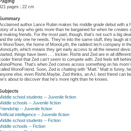
Paging
321 pages ; 22 cm
Summary
Acclaimed author Lance Rubin makes his middle grade debut with a hilari
story of a boy who gets more than he bargained for when he creates an 
at making friends. For the most part, though, that's not such a big dea
and the only one he needs. They're into the same stuff, they laugh at 
in MonoTown, the home of MonoLyth, the raddest tech company in th
MonoLyth, which means they get early access to all the newest devic
started, things have been . . . trickier. Rishti and Zed are in all diff
cooler friend that Zed can't seem to compete with. Zed feels left behind
MonoPhone. That's when Zed comes across something on his mom's
called MonoFriend. Soon, Zed is chatting with "Matt." Matt is funny, 
anyone else, even Rishti.Maybe, Zed thinks, an A.I. best friend can be 
he's about to discover that he's more right than he knows.
Subjects
Middle school students -- Juvenile fiction
Middle schools -- Juvenile fiction
Friendship -- Juvenile fiction
Artificial intelligence -- Juvenile fiction
Middle school students -- Fiction
Middle schools -- Fiction