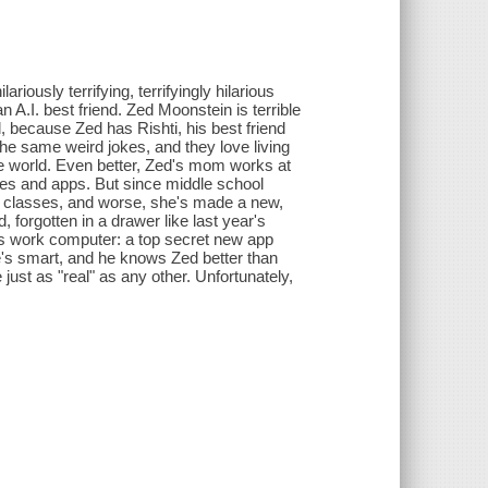
ously terrifying, terrifyingly hilarious
A.I. best friend. Zed Moonstein is terrible
l, because Zed has Rishti, his best friend
the same weird jokes, and they love living
e world. Even better, Zed's mom works at
es and apps. But since middle school
erent classes, and worse, she's made a new,
, forgotten in a drawer like last year's
 work computer: a top secret new app
he's smart, and he knows Zed better than
just as "real" as any other. Unfortunately,