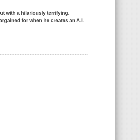
ith a hilariously terrifying,
bargained for when he creates an A.I.