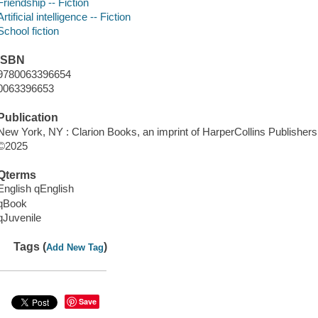
Friendship -- Fiction
Artificial intelligence -- Fiction
School fiction
ISBN
9780063396654
0063396653
Publication
New York, NY : Clarion Books, an imprint of HarperCollins Publishers
©2025
Qterms
English qEnglish
qBook
qJuvenile
Tags (
)
Add New Tag
Save