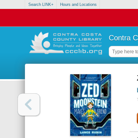
Search LINK+
Hours and Locations
Contra C