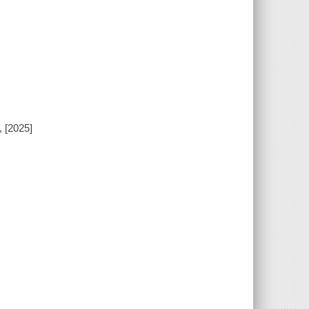
, [2025]