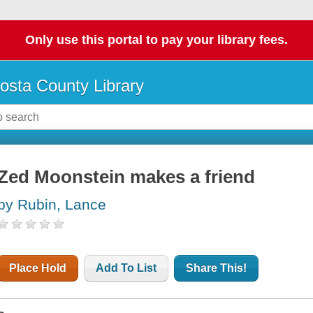
Only use this portal to pay your library fees.
osta County Library
Zed Moonstein makes a friend
by Rubin, Lance
Place Hold
Add To List
Share This!