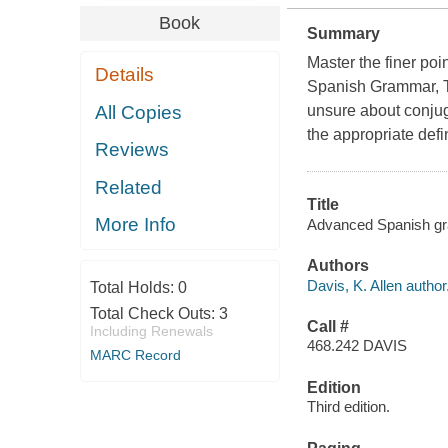
Book
Summary
Master the finer po
Details
Spanish Grammar, Th
All Copies
unsure about conjug
the appropriate defin
Reviews
Related
Title
More Info
Advanced Spanish gram
Authors
Davis, K. Allen author
Total Holds:
0
Total Check Outs:
3
Call #
Including Renewals
468.242 DAVIS
MARC Record
Edition
Third edition.