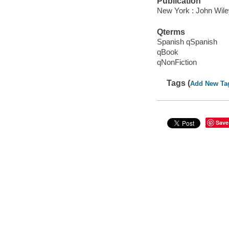
Publication
New York : John Wile
Qterms
Spanish qSpanish
qBook
qNonFiction
Tags (
Add New Ta
Save