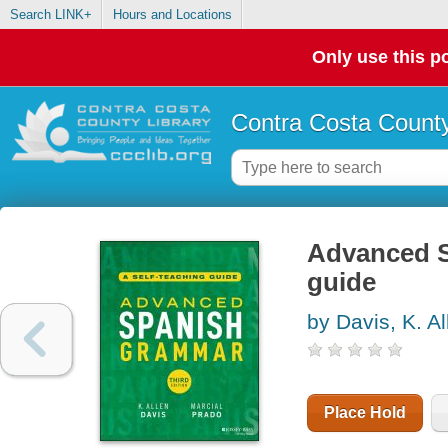
Search LINK+
Hours and Locations
Only use this po
Contra Costa County
Advanced S
guide
by Davis, K. Al
Place Hold