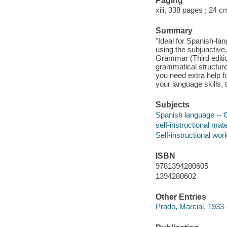
Paging
xiii, 338 pages ; 24 c
Summary
"Ideal for Spanish-la
using the subjunctive,
Grammar (Third editio
grammatical structur
you need extra help fo
your language skills, 
Subjects
Spanish language -- G
self-instructional mate
Self-instructional wor
ISBN
9781394280605
1394280602
Other Entries
Prado, Marcial, 1933-