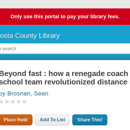
Only use this portal to pay your library fees.
osta County Library
Beyond fast : how a renegade coach 
school team revolutionized distance
by Brosnan, Sean
Place Hold
Add To List
Share This!