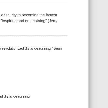
 obscurity to becoming the fastest
"inspiring and entertaining" (Jerry
 revolutionized distance running / Sean
ed distance running