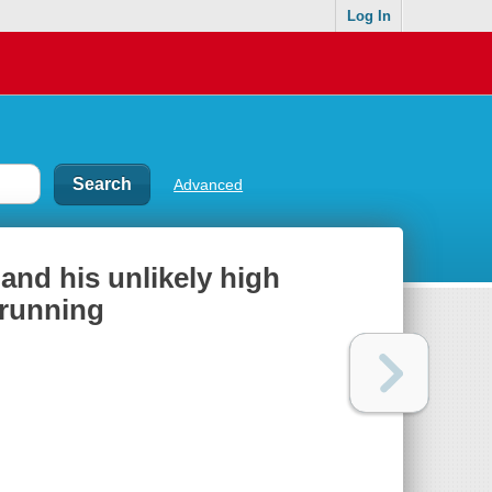
Log In
Advanced
and his unlikely high
 running