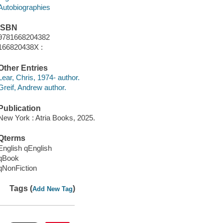
Autobiographies
ISBN
9781668204382
166820438X :
Other Entries
Lear, Chris, 1974- author.
Greif, Andrew author.
Publication
New York : Atria Books, 2025.
Qterms
English qEnglish
qBook
qNonFiction
Tags (
)
Add New Tag