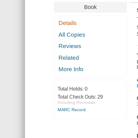
Book
Details
All Copies
Reviews
Related
More Info
Total Holds:
0
Total Check Outs:
29
Including Renewals
MARC Record