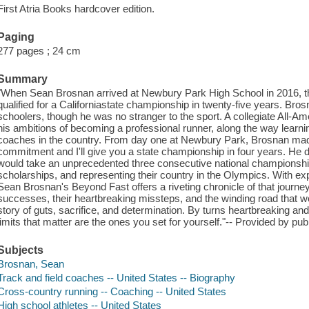
First Atria Books hardcover edition.
Paging
277 pages ; 24 cm
Summary
"When Sean Brosnan arrived at Newbury Park High School in 2016, t
qualified for a Californiastate championship in twenty-five years. Br
schoolers, though he was no stranger to the sport. A collegiate All-Am
his ambitions of becoming a professional runner, along the way learn
coaches in the country. From day one at Newbury Park, Brosnan mad
commitment and I'll give you a state championship in four years. He 
would take an unprecedented three consecutive national championshi
scholarships, and representing their country in the Olympics. With exp
Sean Brosnan's Beyond Fast offers a riveting chronicle of that journe
successes, their heartbreaking missteps, and the winding road that wou
story of guts, sacrifice, and determination. By turns heartbreaking and 
limits that matter are the ones you set for yourself."-- Provided by publ
Subjects
Brosnan, Sean
Track and field coaches -- United States -- Biography
Cross-country running -- Coaching -- United States
High school athletes -- United States