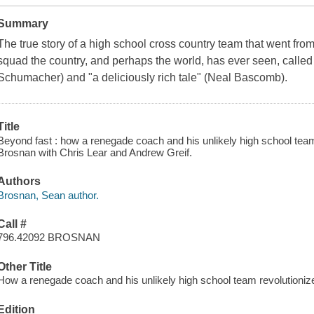
Summary
The true story of a high school cross country team that went from
squad the country, and perhaps the world, has ever seen, called 
Schumacher) and "a deliciously rich tale" (Neal Bascomb).
Title
Beyond fast : how a renegade coach and his unlikely high school team
Brosnan with Chris Lear and Andrew Greif.
Authors
Brosnan, Sean author.
Call #
796.42092 BROSNAN
Other Title
How a renegade coach and his unlikely high school team revolutioniz
Edition