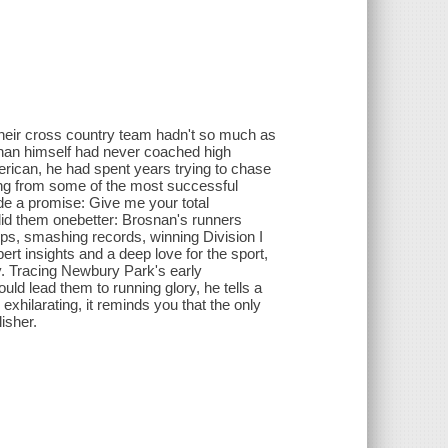
heir cross country team hadn't so much as
osnan himself had never coached high
erican, he had spent years trying to chase
ing from some of the most successful
e a promise: Give me your total
did them onebetter: Brosnan's runners
ps, smashing records, winning Division I
ert insights and a deep love for the sport,
y. Tracing Newbury Park's early
ld lead them to running glory, he tells a
exhilarating, it reminds you that the only
isher.