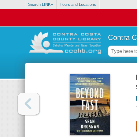
Search LINK+
Hours and Locations
Contra C