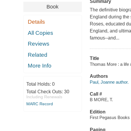
Summary
Book
The definitive biogr
England during the 
Details
Roses, educated du
England, and ultima
All Copies
famous--and...
Reviews
Related
Title
Thomas More : a life 
More Info
Authors
Paul, Joanne author.
Total Holds:
0
Total Check Outs:
30
Call #
Including Renewals
B MORE, T.
MARC Record
Edition
First Pegasus Books c
Paging