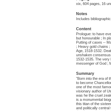
xix, 604 pages, 16 un
Notes
Includes bibliographi
Content
Prologue: to have eve
but honourable ; In pl
Putting of cases -- M
; Heavy gold chains ;
Age, 1518-1532. Death
unshaken consensus ; 
1532-1535. The very 
messenger of God ; Ma
Summary
"Born into the era of
to become Chancellor
one of the most famous
visionary author of Ut
was he the cruel zeal
is a monumental biogra
this titan of the six
and politically centr