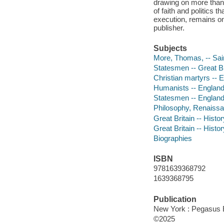
drawing on more than a
of faith and politics 
execution, remains on
publisher.
Subjects
More, Thomas, -- Sai
Statesmen -- Great Br
Christian martyrs -- 
Humanists -- England
Statesmen -- England
Philosophy, Renaiss
Great Britain -- Histo
Great Britain -- Histo
Biographies
ISBN
9781639368792
1639368795
Publication
New York : Pegasus 
©2025