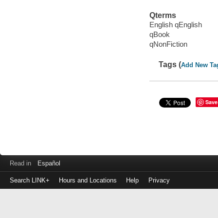
Qterms
English qEnglish
qBook
qNonFiction
Tags (
Add New Ta
Save
Read in
Español
Search LINK+
Hours and Locations
Help
Privacy
Login
to
make