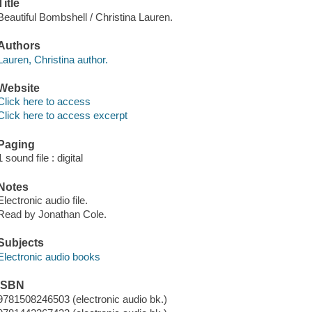
Title
Beautiful Bombshell / Christina Lauren.
Authors
Lauren, Christina author.
Website
Click here to access
Click here to access excerpt
Paging
1 sound file : digital
Notes
Electronic audio file.
Read by Jonathan Cole.
Subjects
Electronic audio books
ISBN
9781508246503 (electronic audio bk.)