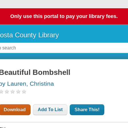
Only use this portal to pay your library fees.
osta County Library
Beautiful Bombshell
by Lauren, Christina
Download
Add To List
Share This!