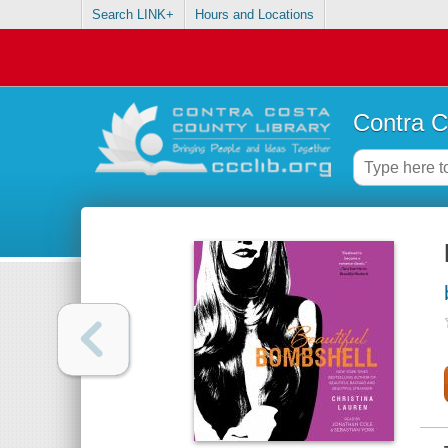
Search LINK+
Hours and Locations
Contra C