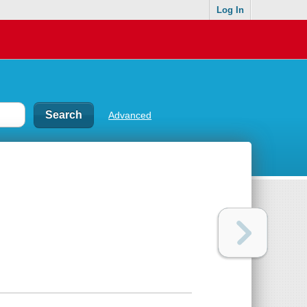
Log In
Advanced