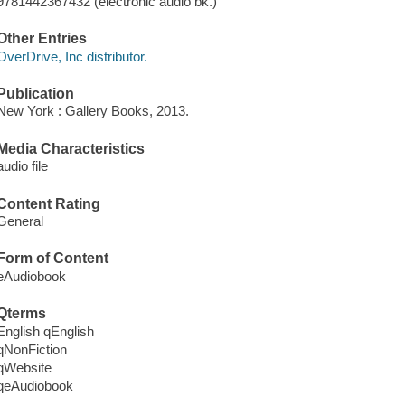
9781442367432 (electronic audio bk.)
Other Entries
OverDrive, Inc distributor.
Publication
New York : Gallery Books, 2013.
Media Characteristics
audio file
Content Rating
General
Form of Content
eAudiobook
Qterms
English qEnglish
qNonFiction
qWebsite
qeAudiobook