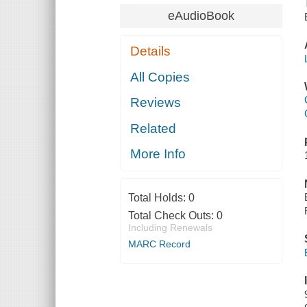
eAudioBook
Details
All Copies
Reviews
Related
More Info
Total Holds:
0
Total Check Outs:
0
Including Renewals
MARC Record