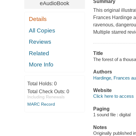
Summary
eAudioBook
This original illust
Frances Hardinge an
Details
ravenous, dangerous
All Copies
Multiple starred rev
Reviews
Related
Title
The forest of a thous
More Info
Authors
Hardinge, Frances au
Total Holds:
0
Website
Total Check Outs:
0
Click here to access
Including Renewals
MARC Record
Paging
1 sound file : digital
Notes
Originally published 