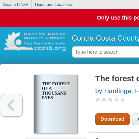
Search LINK+
Hours and Locations
Only use this po
Contra Costa County
The forest 
THE FOREST
OF A
by Hardinge, 
THOUSAND
EYES
Download