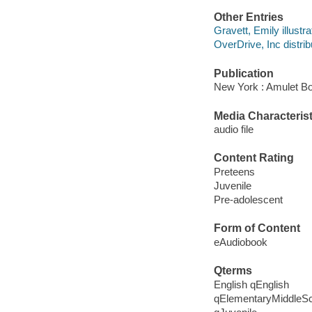
Other Entries
Gravett, Emily illustra
OverDrive, Inc distrib
Publication
New York : Amulet Bo
Media Characterist
audio file
Content Rating
Preteens
Juvenile
Pre-adolescent
Form of Content
eAudiobook
Qterms
English qEnglish
qElementaryMiddleS