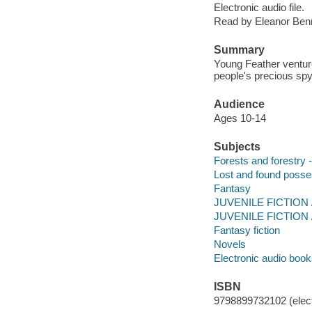
Electronic audio file.
Read by Eleanor Benn
Summary
Young Feather venture
people's precious spy
Audience
Ages 10-14
Subjects
Forests and forestry -
Lost and found posses
Fantasy
JUVENILE FICTION /
JUVENILE FICTION /
Fantasy fiction
Novels
Electronic audio boo
ISBN
9798899732102 (elect