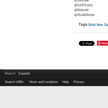
qJuvenile
qNonFiction
qWebsite
qeAudiobook
Tags (
Add New Ta
Save
Read in
Español
Search LINK+
Hours and Locations
Help
Privacy
Login
to
make
a
payment