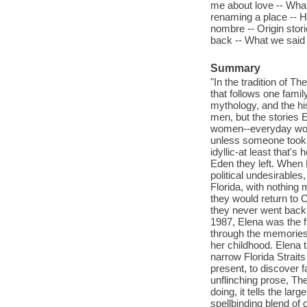
me about love -- What 
renaming a place -- Ho
nombre -- Origin stori
back -- What we said 
Summary
"In the tradition of 
that follows one famil
mythology, and the hi
men, but the stories
women--everyday wome
unless someone took 
idyllic-at least that
Eden they left. When 
political undesirables
Florida, with nothing
they would return to C
they never went back,
1987, Elena was the fi
through the memories 
her childhood. Elena 
narrow Florida Strai
present, to discover fa
unflinching prose, The
doing, it tells the lar
spellbinding blend of 