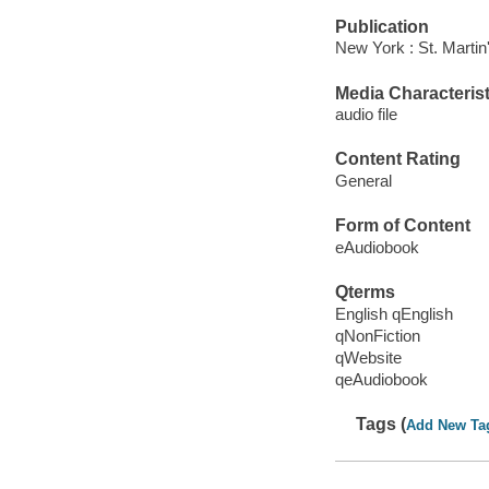
Publication
New York : St. Martin
Media Characterist
audio file
Content Rating
General
Form of Content
eAudiobook
Qterms
English qEnglish
qNonFiction
qWebsite
qeAudiobook
Tags (
Add New Ta