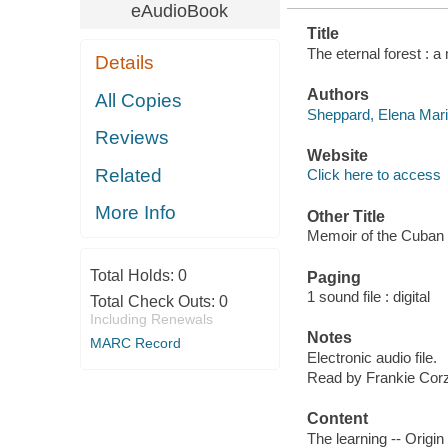
eAudioBook
Title
The eternal forest : 
Details
Authors
All Copies
Sheppard, Elena Mari
Reviews
Website
Related
Click here to access
More Info
Other Title
Memoir of the Cuban 
Total Holds:
0
Paging
1 sound file : digital
Total Check Outs:
0
Including Renewals
Notes
MARC Record
Electronic audio file.
Read by Frankie Cor
Content
The learning -- Origin