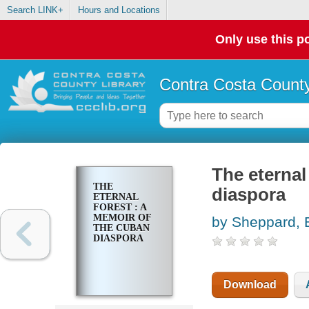
Search LINK+
Hours and Locations
Only use this po
Contra Costa County
The eternal
THE
diaspora
ETERNAL
FOREST : A
MEMOIR OF
by Sheppard, 
THE CUBAN
DIASPORA
Download