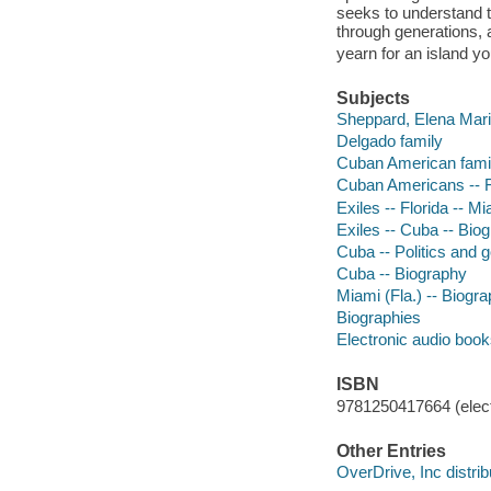
seeks to understand 
through generations, 
yearn for an island y
Subjects
Sheppard, Elena Maria
Delgado family
Cuban American famili
Cuban Americans -- Fl
Exiles -- Florida -- M
Exiles -- Cuba -- Bio
Cuba -- Politics and
Cuba -- Biography
Miami (Fla.) -- Biogr
Biographies
Electronic audio boo
ISBN
9781250417664 (elect
Other Entries
OverDrive, Inc distrib