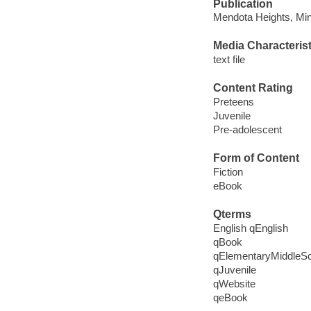
Publication
Mendota Heights, Minn
Media Characterist
text file
Content Rating
Preteens
Juvenile
Pre-adolescent
Form of Content
Fiction
eBook
Qterms
English qEnglish
qBook
qElementaryMiddleS
qJuvenile
qWebsite
qeBook