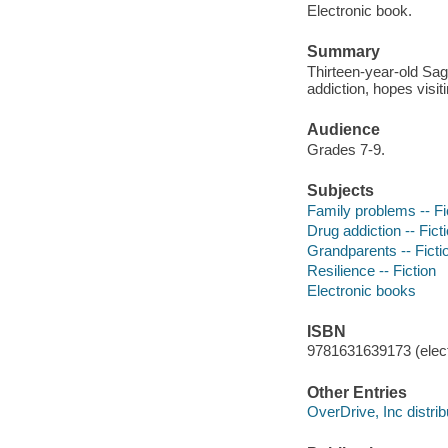
Electronic book.
Summary
Thirteen-year-old Sag
addiction, hopes visit
Audience
Grades 7-9.
Subjects
Family problems -- Fi
Drug addiction -- Fict
Grandparents -- Ficti
Resilience -- Fiction
Electronic books
ISBN
9781631639173 (elect
Other Entries
OverDrive, Inc distrib