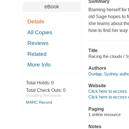
Summary
eBook
Blaming herself for 
old Sage hopes to f
Details
she learns about the
how to find her way
All Copies
Reviews
Title
Related
Racing the clouds / 
More Info
Authors
Dunlap, Sydney autho
Total Holds:
0
Website
Total Check Outs:
0
Click here to access
Including Renewals
Click here to access 
MARC Record
Paging
1 online resource
Notes