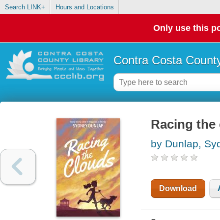
Search LINK+
Hours and Locations
Only use this po
Contra Costa County
Racing the
by Dunlap, Sy
Download