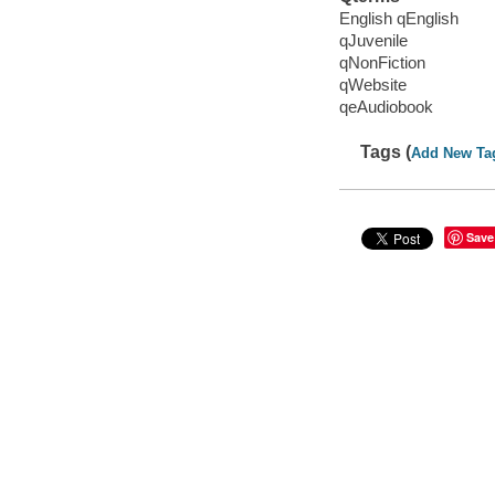
English qEnglish
qJuvenile
qNonFiction
qWebsite
qeAudiobook
Tags (
Add New Ta
Save