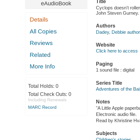
Title
eAudioBook
Cyclops doesn't rolle
John Steven Gurney.
Details
Authors
All Copies
Dadey, Debbie author
Reviews
Website
Click here to access
Related
Paging
More Info
1 sound file : digital
Series Title
Total Holds:
0
Adventures of the Bai
Total Check Outs:
0
Including Renewals
Notes
MARC Record
"A Little Apple paperb
Electronic audio file.
Read by Khristine H
Subjects
Children's stories