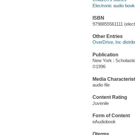
Electronic audio boo
ISBN
9798855561111 (electr
Other Entries
OverDrive, Inc distrib
Publication
New York : Scholasti
©1996
Media Characterist
audio file
Content Rating
Juvenile
Form of Content
eAudiobook
Qterms