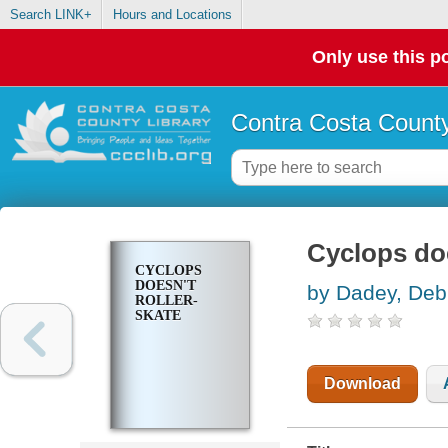
Search LINK+
Hours and Locations
Only use this po
Contra Costa County
Cyclops doe
CYCLOPS
DOESN'T
by Dadey, Deb
ROLLER-
SKATE
Download