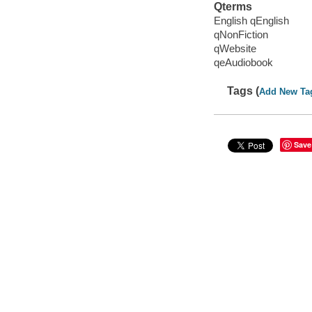
Qterms
English qEnglish
qNonFiction
qWebsite
qeAudiobook
Tags (
Add New Ta
Save