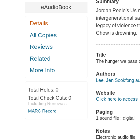
Summary
eAudioBook
Jordan Peele's Us m
intergenerational sa
Details
legacy of violence 
Chow is drowning.
All Copies
Reviews
Title
Related
The hunger we pass 
More Info
Authors
Lee, Jen Sookfong au
Total Holds:
0
Website
Total Check Outs:
0
Click here to access
Including Renewals
MARC Record
Paging
1 sound file : digital
Notes
Electronic audio file.