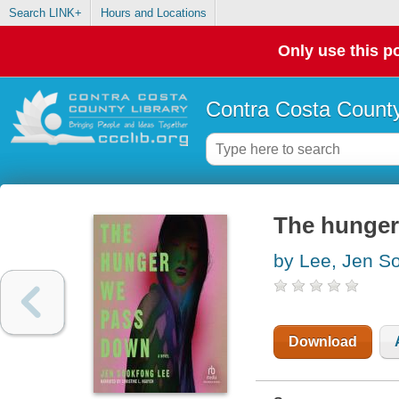
Search LINK+
Hours and Locations
Only use this po
Contra Costa County
The hunger
by Lee, Jen S
Download