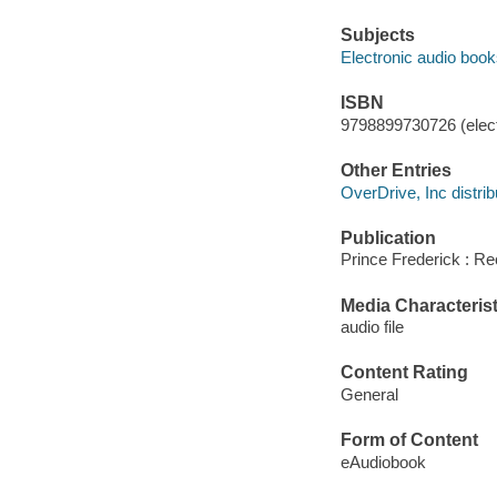
Subjects
Electronic audio boo
ISBN
9798899730726 (elect
Other Entries
OverDrive, Inc distrib
Publication
Prince Frederick : Re
Media Characterist
audio file
Content Rating
General
Form of Content
eAudiobook