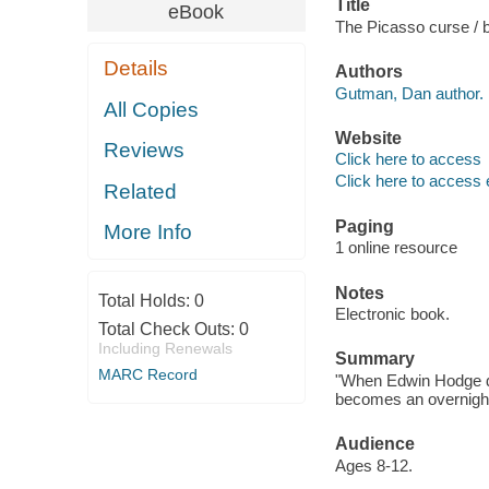
Title
eBook
The Picasso curse /
Details
Authors
Gutman, Dan author.
All Copies
Website
Reviews
Click here to access
Click here to access 
Related
Paging
More Info
1 online resource
Notes
Total Holds:
0
Electronic book.
Total Check Outs:
0
Including Renewals
Summary
MARC Record
"When Edwin Hodge di
becomes an overnight ce
Audience
Ages 8-12.