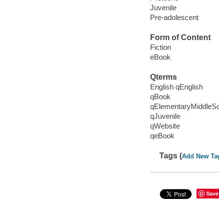
Juvenile
Pre-adolescent
Form of Content
Fiction
eBook
Qterms
English qEnglish
qBook
qElementaryMiddleS
qJuvenile
qWebsite
qeBook
Tags (
Add New Ta
Save