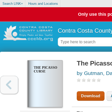
Search LINK+
Hours and Locations
Only use this po
Contra Costa County
The Picass
THE PICASSO
CURSE
by Gutman, D
Download