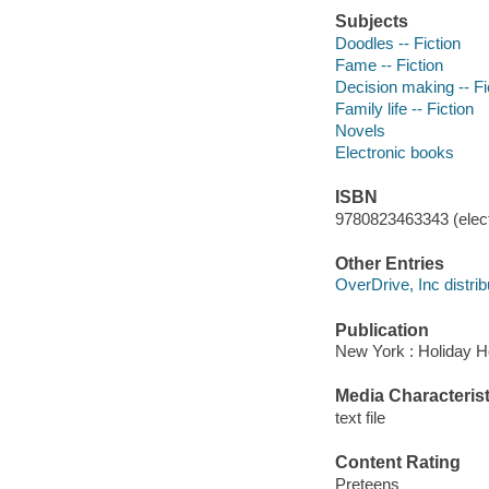
Subjects
Doodles -- Fiction
Fame -- Fiction
Decision making -- Fi
Family life -- Fiction
Novels
Electronic books
ISBN
9780823463343 (elect
Other Entries
OverDrive, Inc distrib
Publication
New York : Holiday H
Media Characterist
text file
Content Rating
Preteens