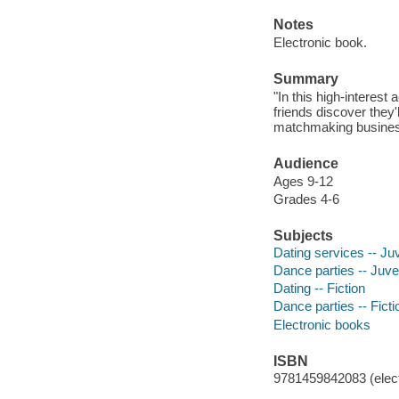
Notes
Electronic book.
Summary
"In this high-interest
friends discover they'
matchmaking business
Audience
Ages 9-12
Grades 4-6
Subjects
Dating services -- Juv
Dance parties -- Juven
Dating -- Fiction
Dance parties -- Ficti
Electronic books
ISBN
9781459842083 (elect