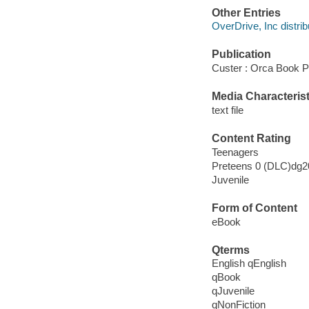
Other Entries
OverDrive, Inc distrib
Publication
Custer : Orca Book P
Media Characterist
text file
Content Rating
Teenagers
Preteens 0 (DLC)dg
Juvenile
Form of Content
eBook
Qterms
English qEnglish
qBook
qJuvenile
qNonFiction