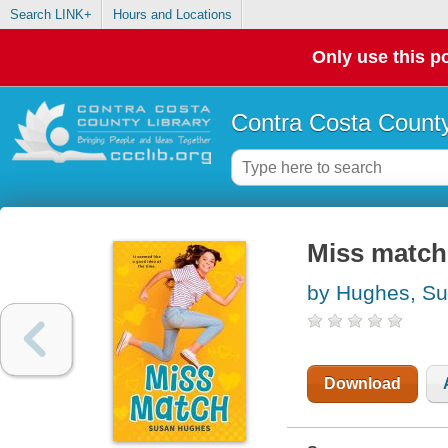
Search LINK+
Hours and Locations
Only use this po
Contra Costa County
Miss match
by Hughes, S
Download