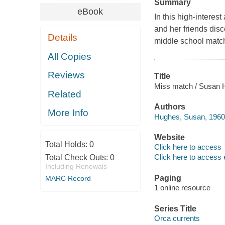
Summary
eBook
In this high-interes
and her friends disc
Details
middle school matc
All Copies
Reviews
Title
Miss match / Susan 
Related
Authors
More Info
Hughes, Susan, 1960-
Website
Total Holds:
0
Click here to access
Click here to access 
Total Check Outs:
0
Including Renewals
Paging
MARC Record
1 online resource
Series Title
Orca currents