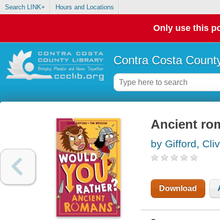
Search LINK+
Hours and Locations
Only use this po
Contra Costa County
Ancient ro
by Gifford, Cli
Download