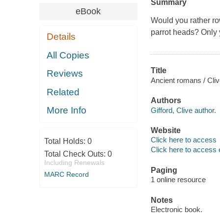
Summary
eBook
Would you rather ro
parrot heads? Only 
Details
All Copies
Title
Reviews
Ancient romans / Cliv
Related
Authors
More Info
Gifford, Clive author.
Website
Click here to access
Total Holds:
0
Click here to access 
Total Check Outs:
0
Including Renewals
Paging
MARC Record
1 online resource
Notes
Electronic book.