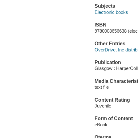
Subjects
Electronic books
ISBN
9780008656638 (elect
Other Entries
OverDrive, Inc distrib
Publication
Glasgow : HarperColl
Media Characterist
text file
Content Rating
Juvenile
Form of Content
eBook
Qterms