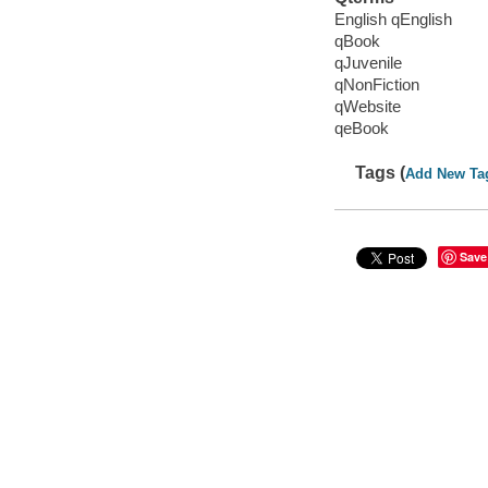
English qEnglish
qBook
qJuvenile
qNonFiction
qWebsite
qeBook
Tags (
Add New Ta
Save