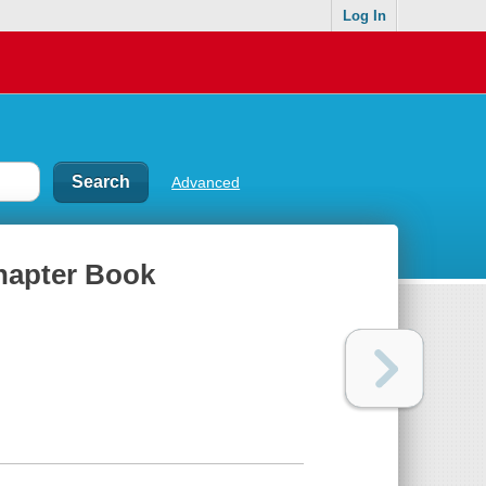
Log In
Advanced
Chapter Book