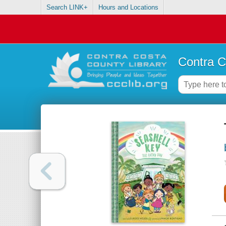
Search LINK+
Hours and Locations
Contra C