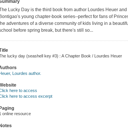
Summary
The Lucky Day is the third book from author Lourdes Heuer and 
Bontigao's young chapter-book series--perfect for fans of Princ
the adventures of a diverse community of kids living in a beautifu
school before spring break, but there's still so...
Title
The lucky day (seashell key #3) : A Chapter Book / Lourdes Heuer
Authors
Heuer, Lourdes author.
Website
Click here to access
Click here to access excerpt
Paging
1 online resource
Notes