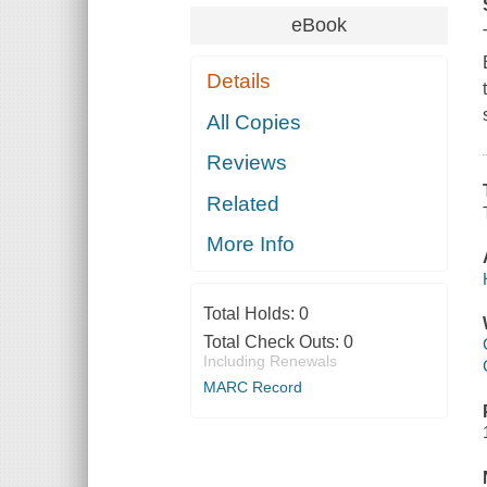
eBook
Details
All Copies
Reviews
Related
More Info
Total Holds:
0
Total Check Outs:
0
Including Renewals
MARC Record