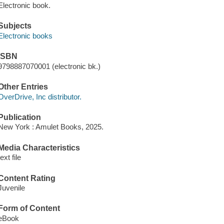
Electronic book.
Subjects
Electronic books
ISBN
9798887070001 (electronic bk.)
Other Entries
OverDrive, Inc distributor.
Publication
New York : Amulet Books, 2025.
Media Characteristics
text file
Content Rating
Juvenile
Form of Content
eBook