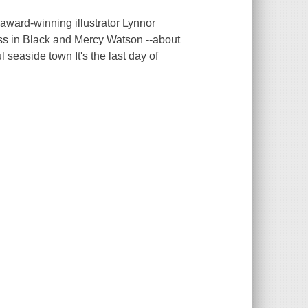
award-winning illustrator Lynnor
ess in Black and Mercy Watson --about
l seaside town It's the last day of