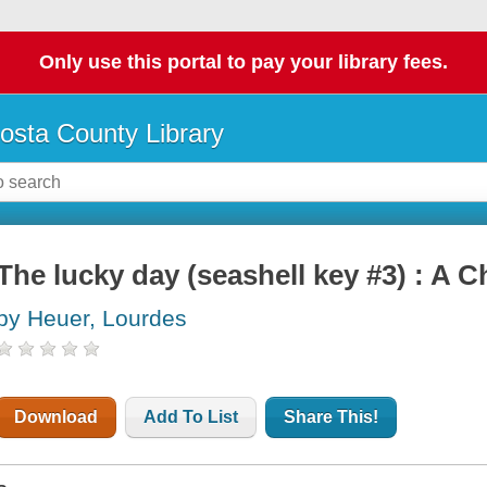
Only use this portal to pay your library fees.
osta County Library
The lucky day (seashell key #3) : A 
by Heuer, Lourdes
Download
Add To List
Share This!