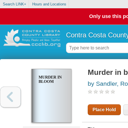
Search LINK+
Hours and Locations
Only use this po
Contra Costa County
Murder in 
MURDER IN
BLOOM
by Sandler, Ro
Place Hold