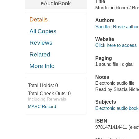
Title
eAudioBook
Murder in bloom / Ro
Details
Authors
Sandler, Rosie author
All Copies
Website
Reviews
Click here to access
Related
Paging
1 sound file : digital
More Info
Notes
Electronic audio file.
Total Holds:
0
Read by Shazia Nicho
Total Check Outs:
0
Including Renewals
Subjects
MARC Record
Electronic audio boo
ISBN
9781471414411 (elect