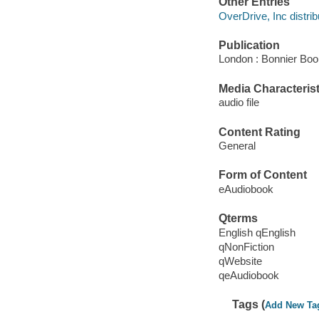
Other Entries
OverDrive, Inc distrib
Publication
London : Bonnier Boo
Media Characterist
audio file
Content Rating
General
Form of Content
eAudiobook
Qterms
English qEnglish
qNonFiction
qWebsite
qeAudiobook
Tags (
Add New Ta