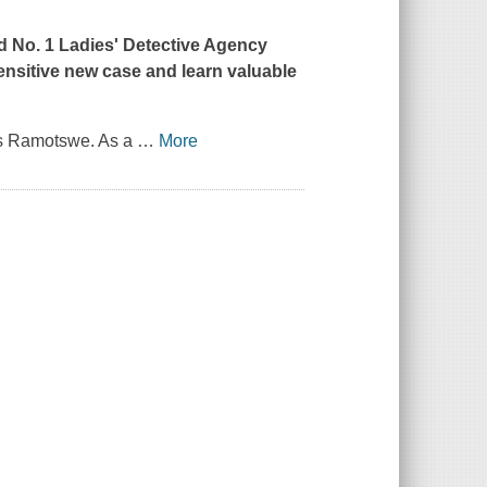
ed No. 1 Ladies' Detective Agency
ensitive new case and learn valuable
ous Ramotswe. As a
…
More