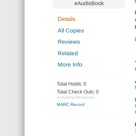
eAudioBook
Details
All Copies
Reviews
Related
More Info
Total Holds:
0
Total Check Outs:
0
Including Renewals
MARC Record