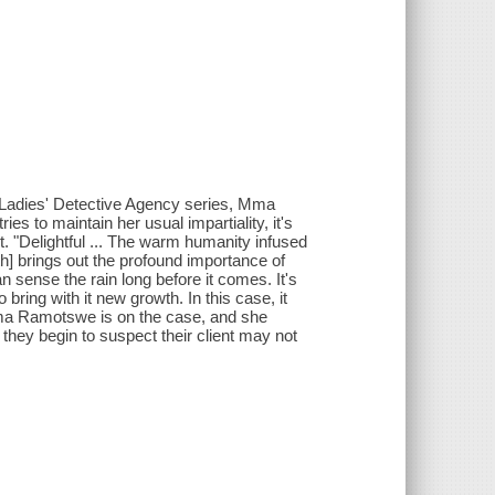
1 Ladies' Detective Agency series, Mma
s to maintain her usual impartiality, it's
t. "Delightful ... The warm humanity infused
h] brings out the profound importance of
ense the rain long before it comes. It's
bring with it new growth. In this case, it
 Mma Ramotswe is on the case, and she
, they begin to suspect their client may not