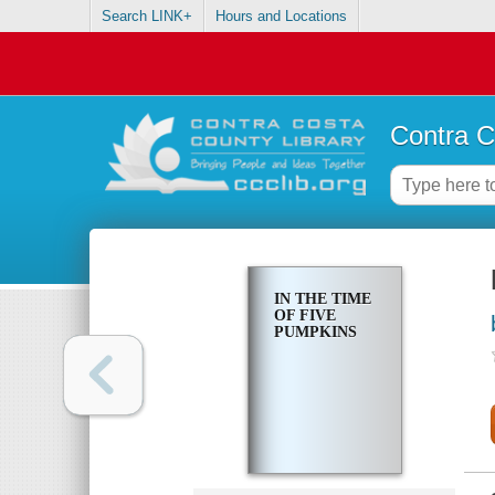
Search LINK+
Hours and Locations
Contra C
IN THE TIME
OF FIVE
PUMPKINS