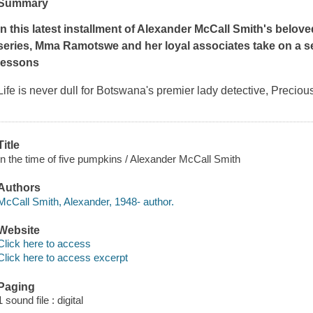
Summary
In this latest installment of Alexander McCall Smith's belov
series, Mma Ramotswe and her loyal associates take on a s
lessons
Life is never dull for Botswana's premier lady detective, Preci
Title
In the time of five pumpkins / Alexander McCall Smith
Authors
McCall Smith, Alexander, 1948- author.
Website
Click here to access
Click here to access excerpt
Paging
1 sound file : digital