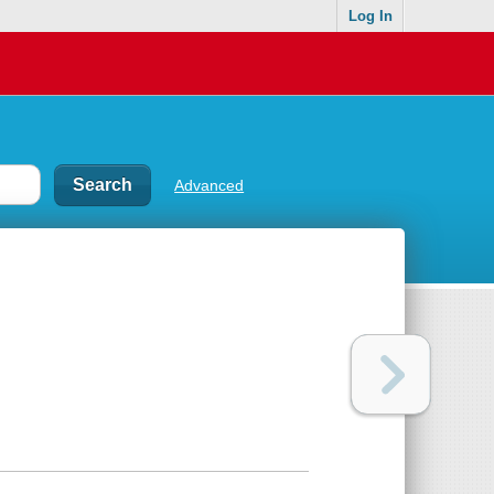
Log In
Advanced