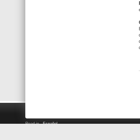
Read in
Español
Search LINK+
Hours and Locations
Help
Privacy