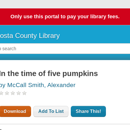
Only use this portal to pay your library fees.
osta County Library
In the time of five pumpkins
by McCall Smith, Alexander
Download
Add To List
Share This!