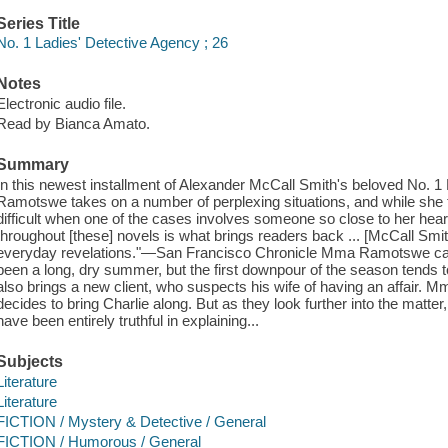
Series Title
No. 1 Ladies' Detective Agency ; 26
Notes
Electronic audio file.
Read by Bianca Amato.
Summary
In this newest installment of Alexander McCall Smith's beloved No. 
Ramotswe takes on a number of perplexing situations, and while she trie
difficult when one of the cases involves someone so close to her hear
throughout [these] novels is what brings readers back ... [McCall Smit
everyday revelations."—San Francisco Chronicle Mma Ramotswe can s
been a long, dry summer, but the first downpour of the season tends to 
also brings a new client, who suspects his wife of having an affair.
decides to bring Charlie along. But as they look further into the matter
have been entirely truthful in explaining...
Subjects
Literature
Literature
FICTION / Mystery & Detective / General
FICTION / Humorous / General