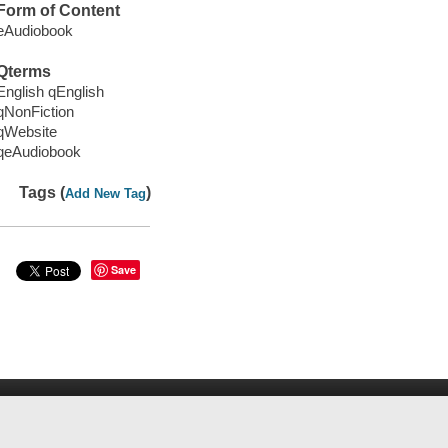
Form of Content
eAudiobook
Qterms
English qEnglish
qNonFiction
qWebsite
qeAudiobook
Tags (
)
Add New Tag
Save