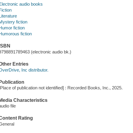
Electronic audio books
Fiction
Literature
Mystery fiction
Humor fiction
Humorous fiction
ISBN
9798891789463 (electronic audio bk.)
Other Entries
OverDrive, Inc distributor.
Publication
[Place of publication not identified] : Recorded Books, Inc., 2025.
Media Characteristics
audio file
Content Rating
General