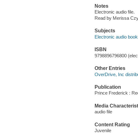
Notes
Electronic audio file.
Read by Merissa Czy
Subjects
Electronic audio boo
ISBN
9798896796800 (elect
Other Entries
OverDrive, Inc distrib
Publication
Prince Frederick : Re
Media Characterist
audio file
Content Rating
Juvenile