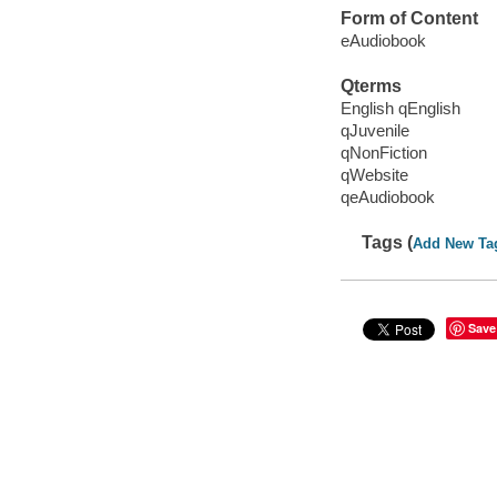
Form of Content
eAudiobook
Qterms
English qEnglish
qJuvenile
qNonFiction
qWebsite
qeAudiobook
Tags (
Add New Ta
Save