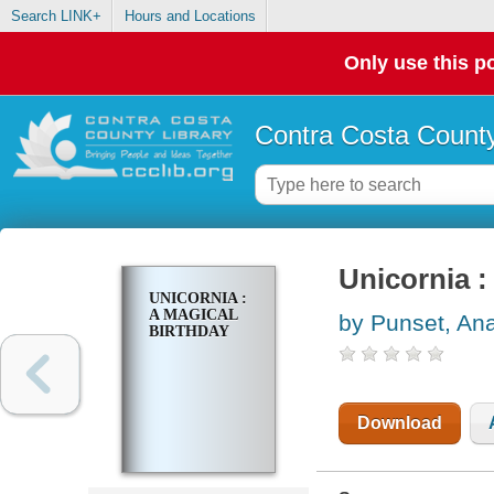
Search LINK+
Hours and Locations
Only use this po
Contra Costa County
Unicornia :
UNICORNIA :
A MAGICAL
by Punset, An
BIRTHDAY
Download