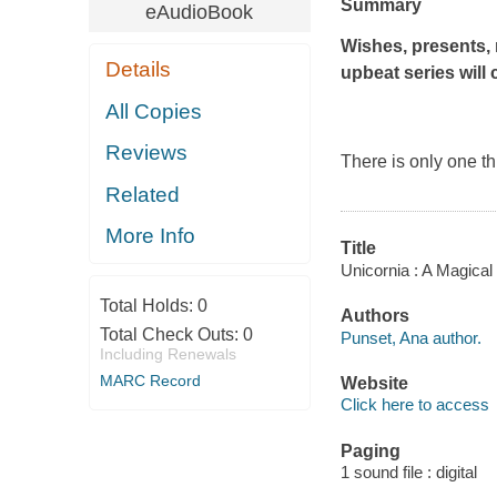
Summary
eAudioBook
Wishes, presents, 
Details
upbeat series will
All Copies
Reviews
There is only one th
Related
More Info
Title
Unicornia : A Magical
Total Holds:
0
Authors
Total Check Outs:
0
Punset, Ana author.
Including Renewals
MARC Record
Website
Click here to access
Paging
1 sound file : digital