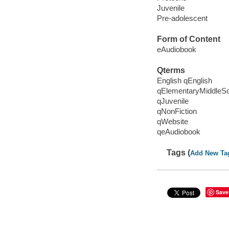
Juvenile
Pre-adolescent
Form of Content
eAudiobook
Qterms
English qEnglish
qElementaryMiddleS
qJuvenile
qNonFiction
qWebsite
qeAudiobook
Tags (
Add New Ta
Save