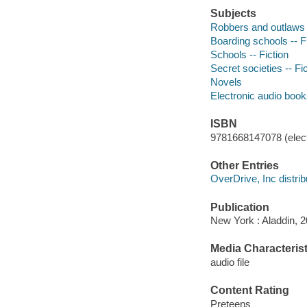
Subjects
Robbers and outlaws -
Boarding schools -- F
Schools -- Fiction
Secret societies -- Fi
Novels
Electronic audio boo
ISBN
9781668147078 (elect
Other Entries
OverDrive, Inc distrib
Publication
New York : Aladdin, 2
Media Characterist
audio file
Content Rating
Preteens