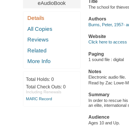
Title
eAudioBook
The school for thieve
Details
Authors
Burns, Peter, 1957- a
All Copies
Website
Reviews
Click here to access
Related
Paging
1 sound file : digital
More Info
Notes
Electronic audio file.
Total Holds:
0
Read by Zac Lowe-Mc
Total Check Outs:
0
Including Renewals
Summary
MARC Record
In order to rescue his
an elite, internationa
Audience
Ages 10 and Up.