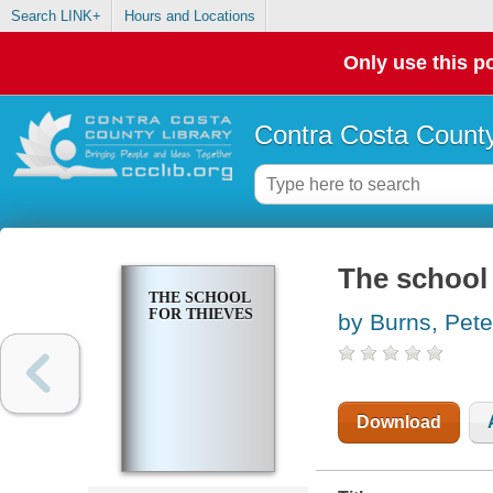
Search LINK+
Hours and Locations
Only use this po
Contra Costa County
The school 
THE SCHOOL
FOR THIEVES
by Burns, Pete
Download