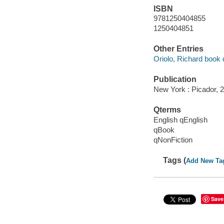
ISBN
9781250404855
1250404851
Other Entries
Oriolo, Richard book 
Publication
New York : Picador, 
Qterms
English qEnglish
qBook
qNonFiction
Tags (
Add New Ta
Save