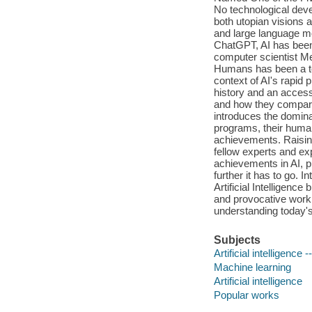
No technological deve
both utopian visions a
and large language mo
ChatGPT, AI has been
computer scientist Mel
Humans has been a tou
context of AI's rapid p
history and an accessi
and how they compare 
introduces the domina
programs, their human 
achievements. Raising 
fellow experts and ex
achievements in AI, p
further it has to go. 
Artificial Intelligenc
and provocative work i
understanding today's 
Subjects
Artificial intelligence
Machine learning
Artificial intelligence
Popular works