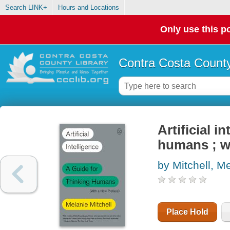
Search LINK+
Hours and Locations
Only use this po
Contra Costa County
Artificial i
humans ; w
by Mitchell, M
Place Hold