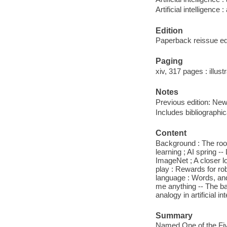
Artificial intelligence
Edition
Paperback reissue ed
Paging
xiv, 317 pages : illust
Notes
Previous edition: New
Includes bibliographi
Content
Background : The roots
learning ; AI spring 
ImageNet ; A closer lo
play : Rewards for ro
language : Words, an
me anything -- The ba
analogy in artificial 
Summary
Named One of the Fiv