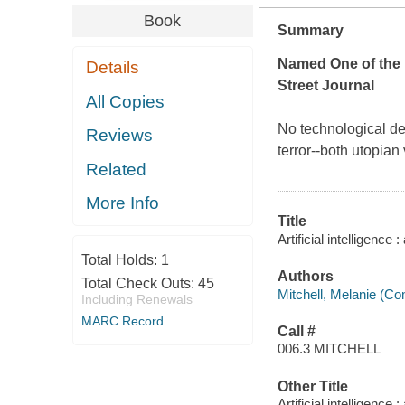
Book
Summary
Named One of the 
Details
Street Journal
All Copies
No technological de
Reviews
terror--both utopian
Related
More Info
Title
Artificial intelligence
Total Holds:
1
Authors
Total Check Outs:
45
Mitchell, Melanie (Com
Including Renewals
MARC Record
Call #
006.3 MITCHELL
Other Title
Artificial intelligenc