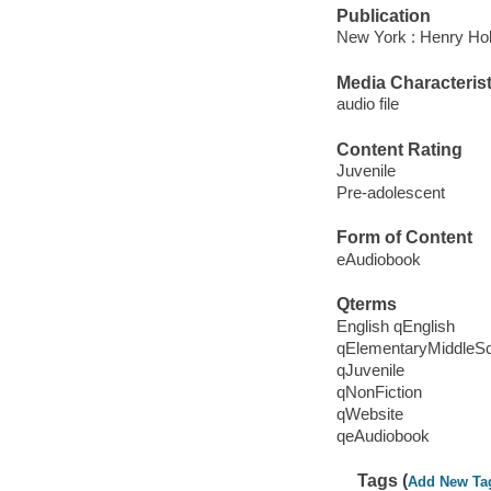
Publication
New York : Henry Hol
Media Characterist
audio file
Content Rating
Juvenile
Pre-adolescent
Form of Content
eAudiobook
Qterms
English qEnglish
qElementaryMiddleS
qJuvenile
qNonFiction
qWebsite
qeAudiobook
Tags (
Add New Ta