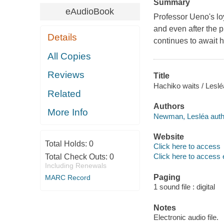
Summary
eAudioBook
Professor Ueno's loy
and even after the p
Details
continues to await h
All Copies
Reviews
Title
Hachiko waits / Lesle
Related
Authors
More Info
Newman, Lesléa auth
Website
Total Holds:
0
Click here to access
Click here to access 
Total Check Outs:
0
Including Renewals
Paging
MARC Record
1 sound file : digital
Notes
Electronic audio file.