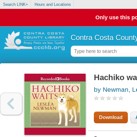
Search LINK+
Hours and Locations
Only use this po
Contra Costa County
Hachiko wa
by Newman, Le
Download