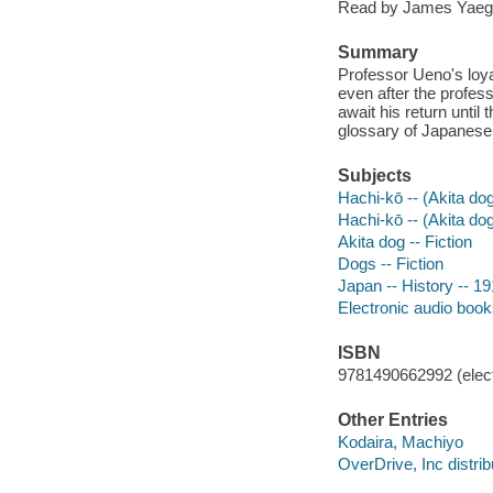
Read by James Yaeg
Summary
Professor Ueno's loyal
even after the profess
await his return until
glossary of Japanese
Subjects
Hachi-kō -- (Akita dog
Hachi-kō -- (Akita dog
Akita dog -- Fiction
Dogs -- Fiction
Japan -- History -- 19
Electronic audio boo
ISBN
9781490662992 (elect
Other Entries
Kodaira, Machiyo
OverDrive, Inc distrib