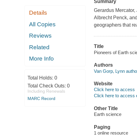
Summary
Gerardus Mercator, 
Details
Albrecht Penck, and
All Copies
geographers that read
Reviews
Title
Related
Pioneers of Earth sci
More Info
Authors
Van Gorp, Lynn autho
Total Holds:
0
Website
Total Check Outs:
0
Click here to access
Including Renewals
Click here to access 
MARC Record
Other Title
Earth science
Paging
1 online resource