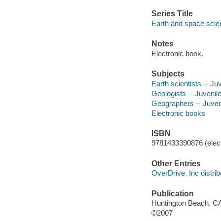
Series Title
Earth and space scie
Notes
Electronic book.
Subjects
Earth scientists -- Juv
Geologists -- Juvenile 
Geographers -- Juveni
Electronic books
ISBN
9781433390876 (elect
Other Entries
OverDrive, Inc distrib
Publication
Huntington Beach, CA
©2007