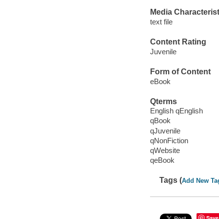
Media Characterist
text file
Content Rating
Juvenile
Form of Content
eBook
Qterms
English qEnglish
qBook
qJuvenile
qNonFiction
qWebsite
qeBook
Tags (
Add New Ta
Save