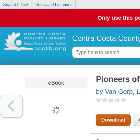
Search LINK+
Hours and Locations
Only use this po
Contra Costa County
Pioneers of
eBook
by Van Gorp, 
Download