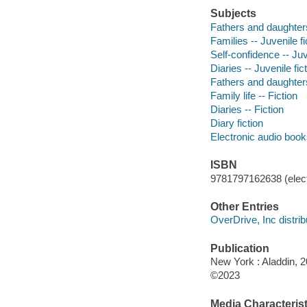
Subjects
Fathers and daughters 
Families -- Juvenile fi
Self-confidence -- Juv
Diaries -- Juvenile fic
Fathers and daughters
Family life -- Fiction
Diaries -- Fiction
Diary fiction
Electronic audio boo
ISBN
9781797162638 (elect
Other Entries
OverDrive, Inc distrib
Publication
New York : Aladdin, 2
©2023
Media Characterist