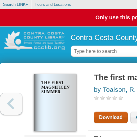
Search LINK+
Hours and Locations
Only use this po
Contra Costa County
The first 
THE FIRST
MAGNIFICENT
by Toalson, R.
SUMMER
Download