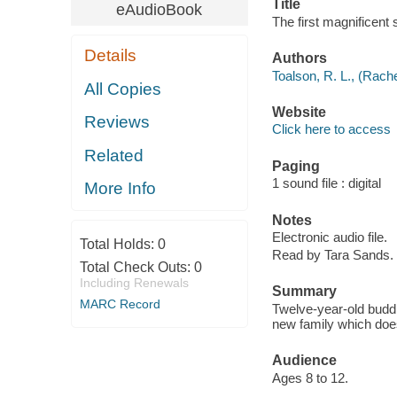
Title
eAudioBook
The first magnificent
Details
Authors
Toalson, R. L., (Rache
All Copies
Website
Reviews
Click here to access
Related
Paging
1 sound file : digital
More Info
Notes
Electronic audio file.
Total Holds:
0
Read by Tara Sands.
Total Check Outs:
0
Including Renewals
Summary
MARC Record
Twelve-year-old buddi
new family which does
Audience
Ages 8 to 12.