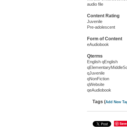
audio file
Content Rating
Juvenile
Pre-adolescent
Form of Content
eAudiobook
Qterms
English qEnglish
qElementaryMiddleS
qJuvenile
qNonFiction
qWebsite
qeAudiobook
Tags (
Add New Ta
Save