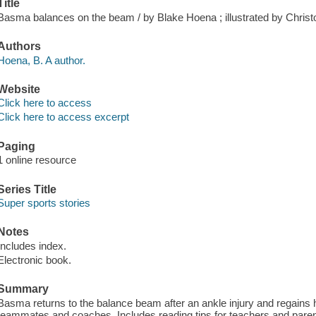
Title
Basma balances on the beam / by Blake Hoena ; illustrated by Christ
Authors
Hoena, B. A author.
Website
Click here to access
Click here to access excerpt
Paging
1 online resource
Series Title
Super sports stories
Notes
Includes index.
Electronic book.
Summary
Basma returns to the balance beam after an ankle injury and regains h
teammates and coaches. Includes reading tips for teachers and par