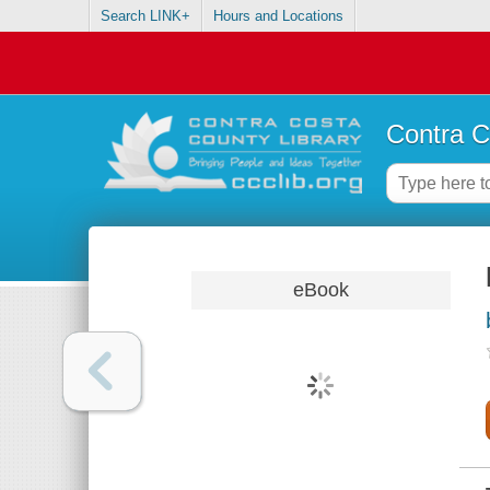
Search LINK+
Hours and Locations
Contra C
eBook