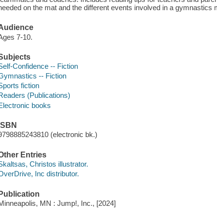
needed on the mat and the different events involved in a gymnastics 
Audience
Ages 7-10.
Subjects
Self-Confidence -- Fiction
Gymnastics -- Fiction
Sports fiction
Readers (Publications)
Electronic books
ISBN
9798885243810 (electronic bk.)
Other Entries
Skaltsas, Christos illustrator.
OverDrive, Inc distributor.
Publication
Minneapolis, MN : Jump!, Inc., [2024]