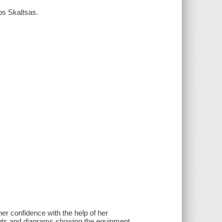
os Skaltsas.
er confidence with the help of her
ents and diagrams showing the equipment