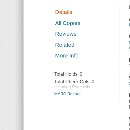
Details
All Copies
Reviews
Related
More Info
Total Holds:
0
Total Check Outs:
0
Including Renewals
MARC Record