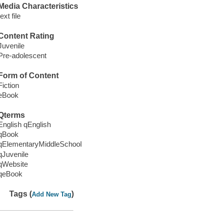
Media Characteristics
text file
Content Rating
Juvenile
Pre-adolescent
Form of Content
Fiction
eBook
Qterms
English qEnglish
qBook
qElementaryMiddleSchool
qJuvenile
qWebsite
qeBook
Tags (
)
Add New Tag