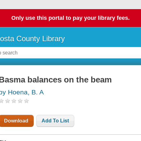
Only use this portal to pay your library fees.
osta County Library
Basma balances on the beam
by Hoena, B. A
Download
Add To List