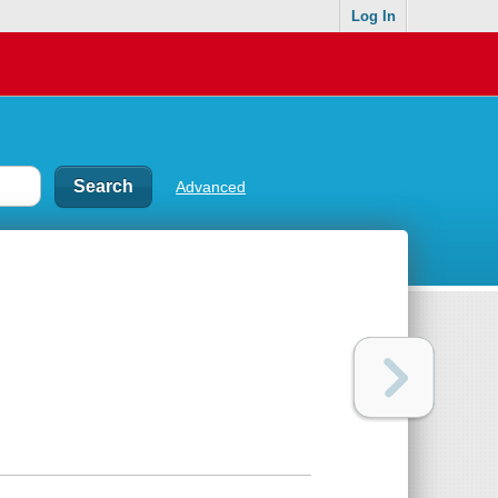
Log In
Advanced