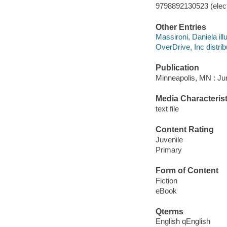
9798892130523 (elect
Other Entries
Massironi, Daniela illu
OverDrive, Inc distrib
Publication
Minneapolis, MN : Jum
Media Characterist
text file
Content Rating
Juvenile
Primary
Form of Content
Fiction
eBook
Qterms
English qEnglish