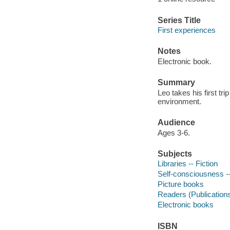
Series Title
First experiences
Notes
Electronic book.
Summary
Leo takes his first tr
environment.
Audience
Ages 3-6.
Subjects
Libraries -- Fiction
Self-consciousness --
Picture books
Readers (Publication
Electronic books
ISBN