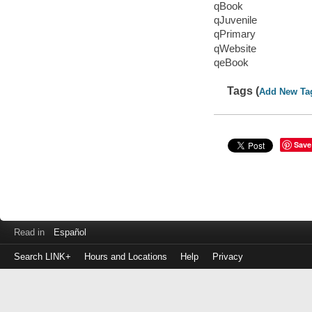
qBook
qJuvenile
qPrimary
qWebsite
qeBook
Tags (
Add New Ta
Save
Read in
Español
Search LINK+
Hours and Locations
Help
Privacy
Login
to
make