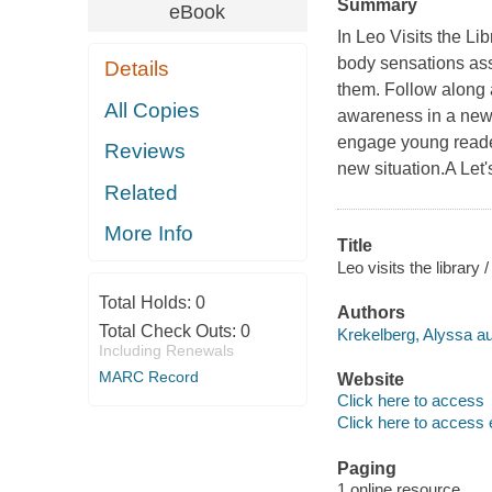
Summary
eBook
In Leo Visits the Li
body sensations ass
Details
them. Follow along as
All Copies
awareness in a new, 
engage young reader
Reviews
new situation.A Let'
Related
More Info
Title
Leo visits the library
Total Holds:
0
Authors
Total Check Outs:
0
Krekelberg, Alyssa au
Including Renewals
MARC Record
Website
Click here to access
Click here to access 
Paging
1 online resource