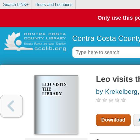
Search LINK+
Hours and Locations
Only use this po
Contra Costa County
Leo visits t
LEO VISITS
THE
by Krekelberg,
LIBRARY
Download