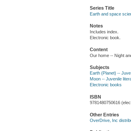
Series Title
Earth and space scie
Notes
Includes index.
Electronic book.
Content
Our home -- Night and
Subjects
Earth (Planet) -- Juven
Moon -- Juvenile liter
Electronic books
ISBN
9781480750616 (elect
Other Entries
OverDrive, Inc distrib