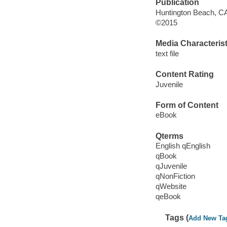
Publication
Huntington Beach, CA 
©2015
Media Characterist
text file
Content Rating
Juvenile
Form of Content
eBook
Qterms
English qEnglish
qBook
qJuvenile
qNonFiction
qWebsite
qeBook
Tags (
Add New Ta