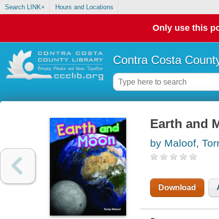
Search LINK+
Hours and Locations
Only use this po
Contra Costa County
Earth and 
by Maloof, Tor
Download