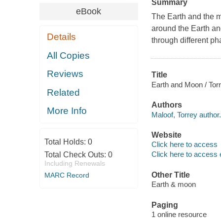
Summary
eBook
The Earth and the m
around the Earth an
Details
through different ph
All Copies
Reviews
Title
Earth and Moon / Tor
Related
Authors
More Info
Maloof, Torrey author.
Website
Total Holds:
0
Click here to access
Click here to access 
Total Check Outs:
0
Including Renewals
Other Title
MARC Record
Earth & moon
Paging
1 online resource