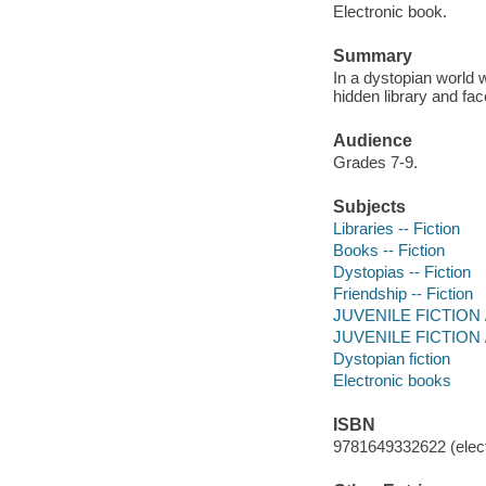
Electronic book.
Summary
In a dystopian world w
hidden library and fac
Audience
Grades 7-9.
Subjects
Libraries -- Fiction
Books -- Fiction
Dystopias -- Fiction
Friendship -- Fiction
JUVENILE FICTION /
JUVENILE FICTION / 
Dystopian fiction
Electronic books
ISBN
9781649332622 (elect