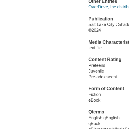
Other Entries
OverDrive, Inc distrib
Publication
Salt Lake City : Shad
©2024
Media Characterist
text file
Content Rating
Preteens
Juvenile
Pre-adolescent
Form of Content
Fiction
eBook
Qterms
English qEnglish
qBook