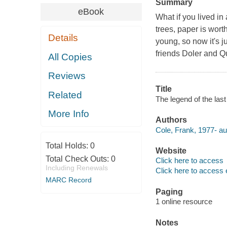
Summary
eBook
What if you lived in 
trees, paper is wor
Details
young, so now it's 
friends Doler and Qu
All Copies
Reviews
Title
Related
The legend of the last 
More Info
Authors
Cole, Frank, 1977- au
Total Holds:
0
Website
Total Check Outs:
0
Click here to access
Including Renewals
Click here to access 
MARC Record
Paging
1 online resource
Notes