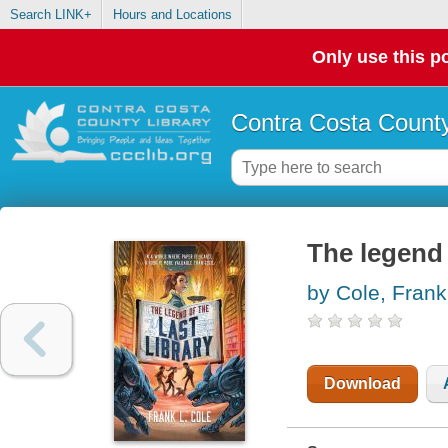
Search LINK+
Hours and Locations
Only use this po
Contra Costa County
The legend o
by Cole, Frank
Download