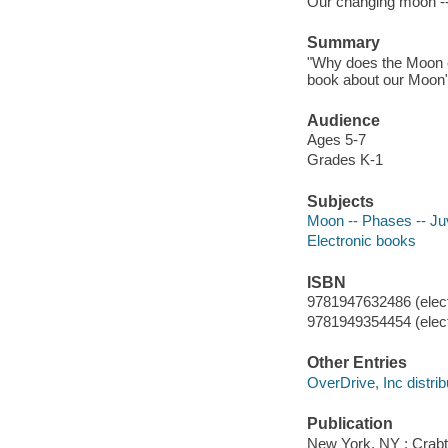
Our changing moon -
Summary
"Why does the Moon c
book about our Moon"-
Audience
Ages 5-7
Grades K-1
Subjects
Moon -- Phases -- Juve
Electronic books
ISBN
9781947632486 (elect
9781949354454 (elect
Other Entries
OverDrive, Inc distrib
Publication
New York, NY : Crabt