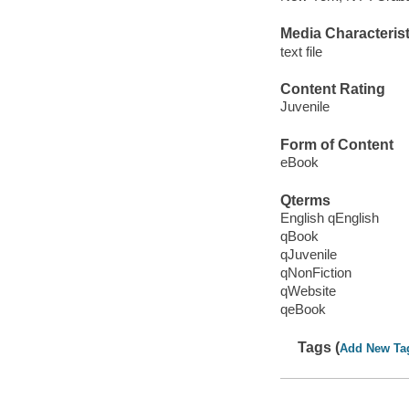
Media Characterist
text file
Content Rating
Juvenile
Form of Content
eBook
Qterms
English qEnglish
qBook
qJuvenile
qNonFiction
qWebsite
qeBook
Tags (
Add New Ta