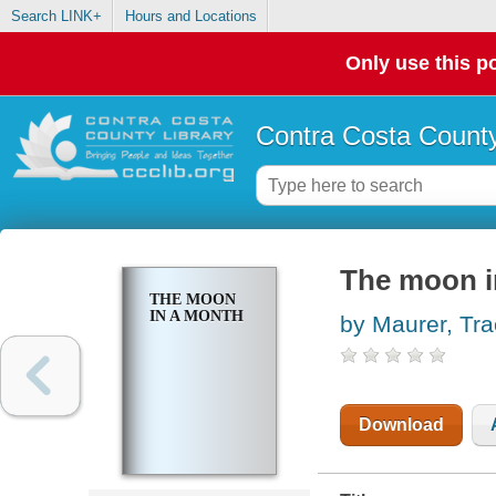
Search LINK+
Hours and Locations
Only use this po
Contra Costa County
The moon i
THE MOON
IN A MONTH
by Maurer, Tr
Download