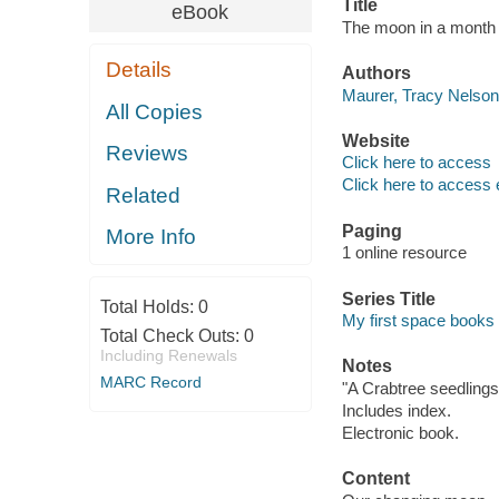
Title
eBook
The moon in a month 
Details
Authors
Maurer, Tracy Nelson,
All Copies
Website
Reviews
Click here to access
Click here to access 
Related
Paging
More Info
1 online resource
Series Title
Total Holds:
0
My first space books
Total Check Outs:
0
Including Renewals
Notes
MARC Record
"A Crabtree seedlings
Includes index.
Electronic book.
Content