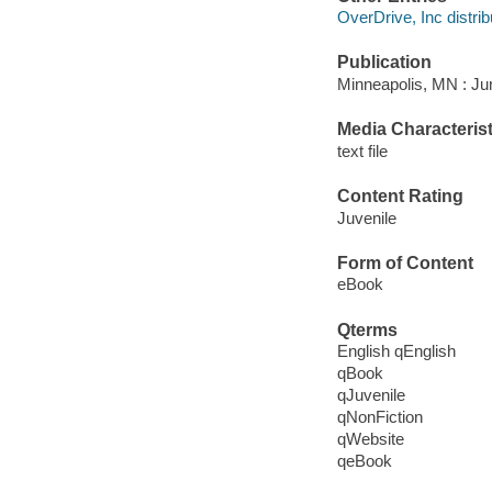
OverDrive, Inc distrib
Publication
Minneapolis, MN : Jum
Media Characterist
text file
Content Rating
Juvenile
Form of Content
eBook
Qterms
English qEnglish
qBook
qJuvenile
qNonFiction
qWebsite
qeBook