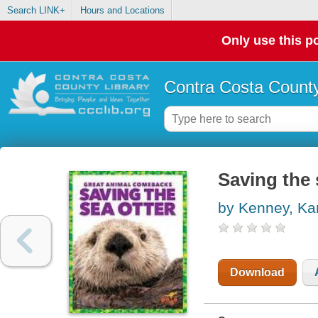
Search LINK+
Hours and Locations
Only use this po
Contra Costa County
Saving the 
by Kenney, Ka
Download