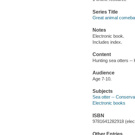
Series Title
Great animal comeb
Notes
Electronic book.
Includes index.
Content
Hunting sea otters -- H
Audience
Age 7-10.
Subjects
Sea otter -- Conservat
Electronic books
ISBN
9781641282918 (elect
Other Entries