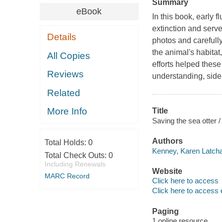
Summary
eBook
In this book, early 
extinction and serve
Details
photos and carefull
the animal's habitat
All Copies
efforts helped thes
Reviews
understanding, side
Related
More Info
Title
Saving the sea otter 
Authors
Total Holds:
0
Kenney, Karen Latcha
Total Check Outs:
0
Including Renewals
Website
MARC Record
Click here to access
Click here to access 
Paging
1 online resource