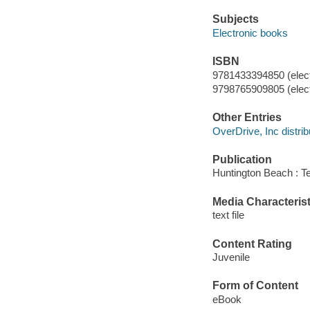
Subjects
Electronic books
ISBN
9781433394850 (elect
9798765909805 (elect
Other Entries
OverDrive, Inc distrib
Publication
Huntington Beach : T
Media Characterist
text file
Content Rating
Juvenile
Form of Content
eBook