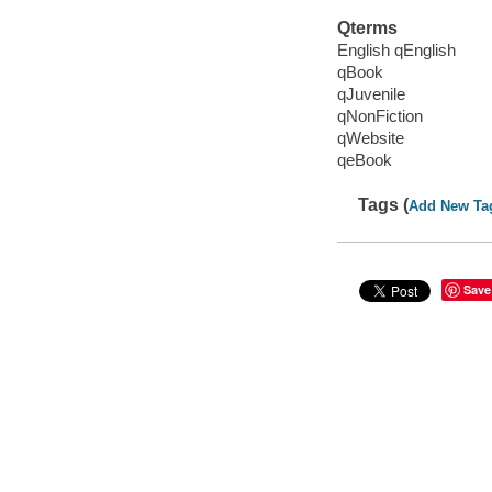
Qterms
English qEnglish
qBook
qJuvenile
qNonFiction
qWebsite
qeBook
Tags (
Add New Ta
Save