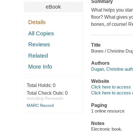
Summary
eBook
What helps you stan
floor? What gives yo
Details
bones, of course! Re
All Copies
Reviews
Title
Bones / Christine Du
Related
Authors
More Info
Dugan, Christine auth
Website
Total Holds:
0
Click here to access
Click here to access 
Total Check Outs:
0
Including Renewals
Paging
MARC Record
1 online resource
Notes
Electronic book.