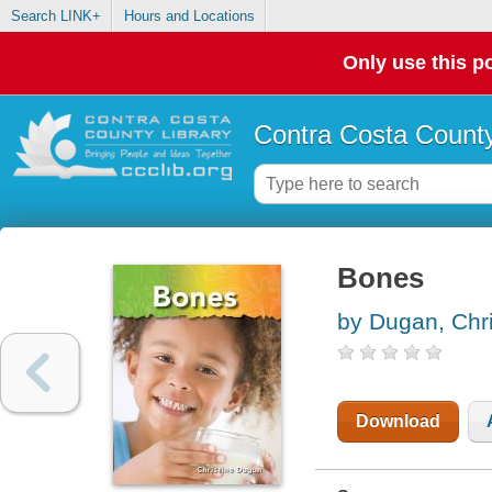
Search LINK+
Hours and Locations
Only use this po
Contra Costa County
Bones
by Dugan, Chri
Download