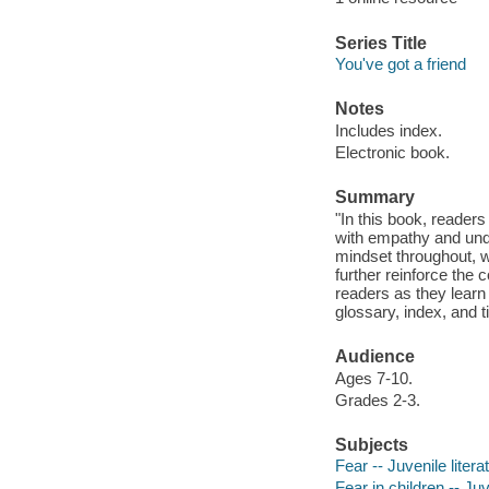
Series Title
You've got a friend
Notes
Includes index.
Electronic book.
Summary
"In this book, readers
with empathy and und
mindset throughout, w
further reinforce the 
readers as they learn 
glossary, index, and t
Audience
Ages 7-10.
Grades 2-3.
Subjects
Fear -- Juvenile litera
Fear in children -- Juv