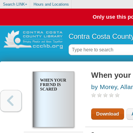
Search LINK+
Hours and Locations
Only use this po
Contra Costa County
When your f
WHEN YOUR
FRIEND IS
by Morey, Alla
SCARED
Download