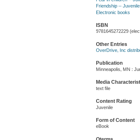
Friendship -- Juvenile 
Electronic books
ISBN
9781645272229 (elect
Other Entries
OverDrive, Inc distrib
Publication
Minneapolis, MN : Jum
Media Characterist
text file
Content Rating
Juvenile
Form of Content
eBook
Qterms