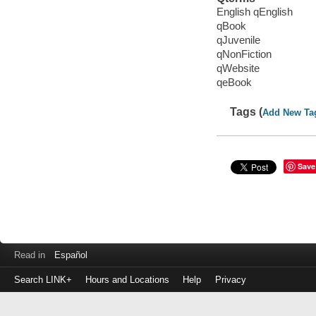
English qEnglish
qBook
qJuvenile
qNonFiction
qWebsite
qeBook
Tags (
Add New Ta
Save
Read in
Español
Search LINK+
Hours and Locations
Help
Privacy
Login
to