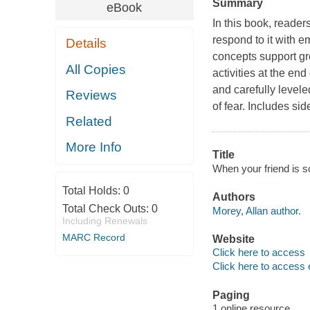
Summary
eBook
In this book, reader
respond to it with 
Details
concepts support gr
All Copies
activities at the end
and carefully level
Reviews
of fear. Includes sid
Related
More Info
Title
When your friend is s
Total Holds:
0
Authors
Total Check Outs:
0
Morey, Allan author.
Including Renewals
MARC Record
Website
Click here to access
Click here to access 
Paging
1 online resource