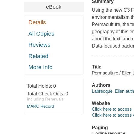
Summary
eBook
Using the new C3 F
environmentalism th
Details
Permaculture, the te
geography of this e
All Copies
about the text, and 
Reviews
Data-focused backmat
Related
More Info
Title
Permaculture / Ellen
Authors
Total Holds:
0
Labrecque, Ellen auth
Total Check Outs:
0
Including Renewals
Website
MARC Record
Click here to access
Click here to access 
Paging
1 online resource