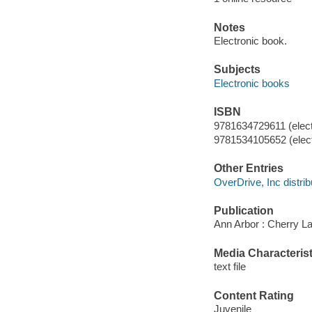
Notes
Electronic book.
Subjects
Electronic books
ISBN
9781634729611 (elect
9781534105652 (elect
Other Entries
OverDrive, Inc distrib
Publication
Ann Arbor : Cherry La
Media Characterist
text file
Content Rating
Juvenile