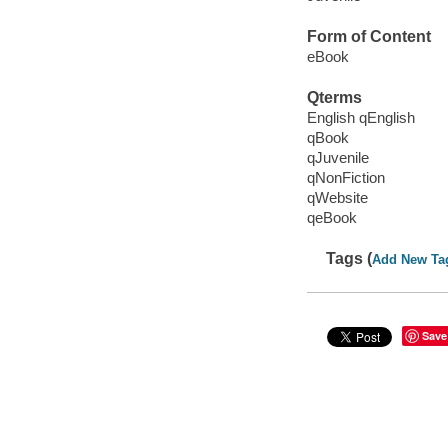
Form of Content
eBook
Qterms
English qEnglish
qBook
qJuvenile
qNonFiction
qWebsite
qeBook
Tags (
Add New Ta
Save