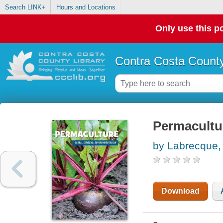
Search LINK+
Hours and Locations
Only use this po
Contra Costa County
Permacultu
by Labrecque, 
Download