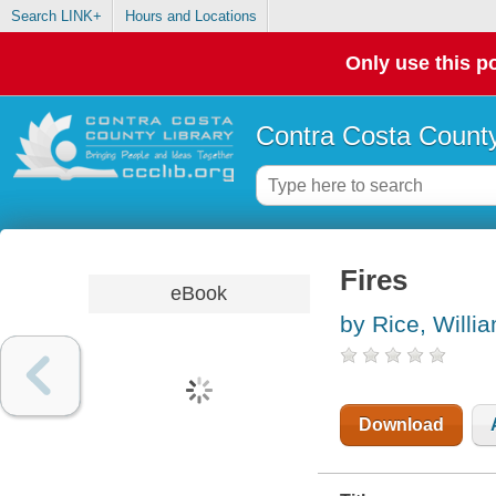
Search LINK+
Hours and Locations
Only use this po
Contra Costa County
Fires
eBook
by Rice, Willi
Download