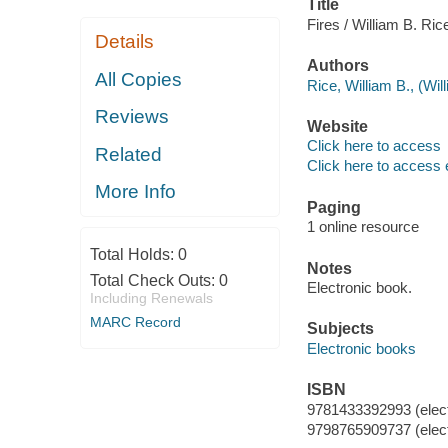
Title
Fires / William B. Ric
Details
Authors
All Copies
Rice, William B., (Wil
Reviews
Website
Click here to access
Related
Click here to access 
More Info
Paging
1 online resource
Total Holds:
0
Notes
Total Check Outs:
0
Electronic book.
Including Renewals
MARC Record
Subjects
Electronic books
ISBN
9781433392993 (elect
9798765909737 (elect