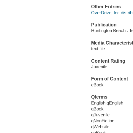
Other Entries
OverDrive, Inc distrib
Publication
Huntington Beach : T
Media Characterist
text file
Content Rating
Juvenile
Form of Content
eBook
Qterms
English qEnglish
qBook
qJuvenile
qNonFiction
qWebsite
qeBook