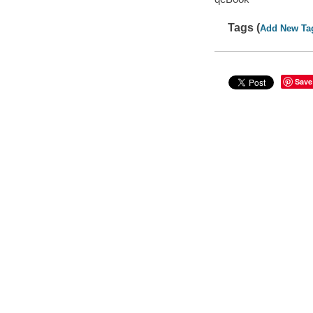
Tags (
Add New Ta
Save