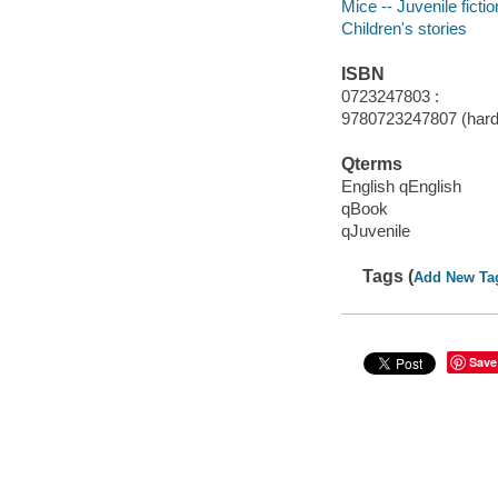
Mice -- Juvenile fictio
Children's stories
ISBN
0723247803 :
9780723247807 (hard
Qterms
English qEnglish
qBook
qJuvenile
Tags (
Add New Ta
Save