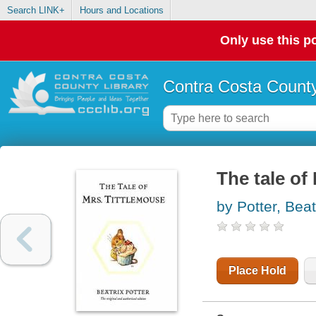
Search LINK+
Hours and Locations
Only use this po
Contra Costa County
The tale of
by Potter, Beat
Place Hold