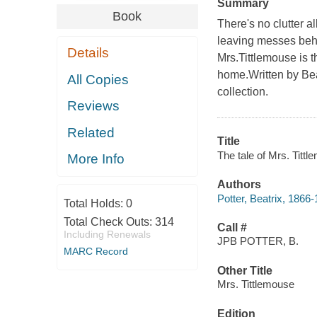
Summary
Book
There's no clutter a
leaving messes behi
Details
Mrs.Tittlemouse is t
home.Written by Beat
All Copies
collection.
Reviews
Related
Title
The tale of Mrs. Tittl
More Info
Authors
Potter, Beatrix, 1866
Total Holds:
0
Total Check Outs:
314
Call #
Including Renewals
JPB POTTER, B.
MARC Record
Other Title
Mrs. Tittlemouse
Edition