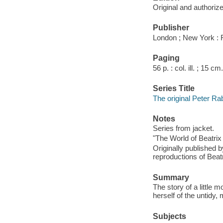
Original and authoriz
Publisher
London ; New York : 
Paging
56 p. : col. ill. ; 15 cm.
Series Title
The original Peter Ra
Notes
Series from jacket.
"The World of Beatrix 
Originally published 
reproductions of Beatri
Summary
The story of a little 
herself of the untidy
Subjects