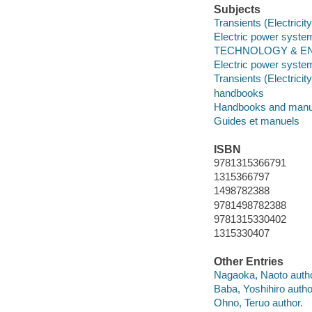
Subjects
Transients (Electricity
Electric power system
TECHNOLOGY & ENG
Electric power system
Transients (Electricity
handbooks
Handbooks and manu
Guides et manuels
ISBN
9781315366791
1315366797
1498782388
9781498782388
9781315330402
1315330407
Other Entries
Nagaoka, Naoto autho
Baba, Yoshihiro autho
Ohno, Teruo author.