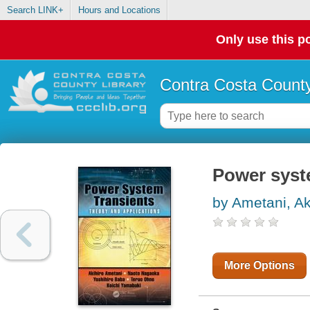
Search LINK+
Hours and Locations
Only use this po
Contra Costa County
Power syste
by Ametani, Ak
More Options