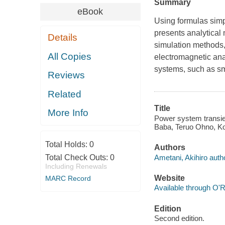
Summary
eBook
Using formulas simp
presents analytical 
Details
simulation methods,
All Copies
electromagnetic ana
systems, such as sm
Reviews
Related
Title
More Info
Power system transien
Baba, Teruo Ohno, Ko
Total Holds:
0
Authors
Ametani, Akihiro auth
Total Check Outs:
0
Including Renewals
Website
MARC Record
Available through O'R
Edition
Second edition.