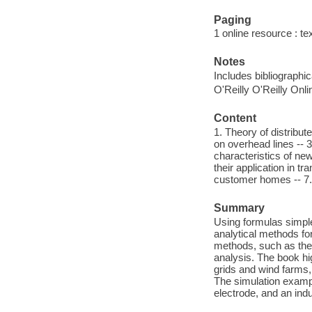
Paging
1 online resource : tex
Notes
Includes bibliographi
O'Reilly O'Reilly Onl
Content
1. Theory of distribu
on overhead lines -- 
characteristics of n
their application in 
customer homes -- 7. 
Summary
Using formulas simple
analytical methods for
methods, such as the
analysis. The book hi
grids and wind farms,
The simulation exampl
electrode, and an ind