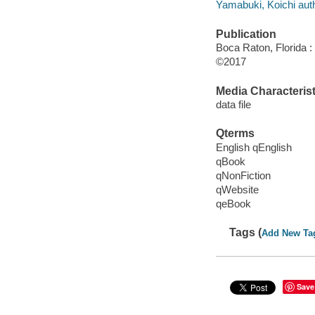
Yamabuki, Koichi auth
Publication
Boca Raton, Florida 
©2017
Media Characterist
data file
Qterms
English qEnglish
qBook
qNonFiction
qWebsite
qeBook
Tags (
Add New Ta
Save