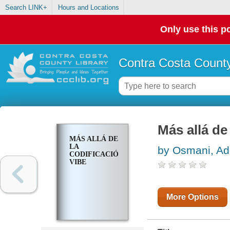
Search LINK+
Hours and Locations
Only use this po
Contra Costa County
Más allá d
MÁS ALLÁ DE
LA
by Osmani, A
CODIFICACIÓN
VIBE
More Options