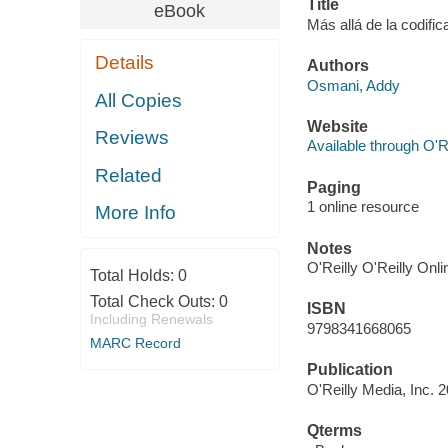
Title
eBook
Más allá de la codific
Details
Authors
Osmani, Addy
All Copies
Website
Reviews
Available through O'R
Related
Paging
1 online resource
More Info
Notes
O'Reilly O'Reilly Onl
Total Holds:
0
Total Check Outs:
0
ISBN
Including Renewals
9798341668065
MARC Record
Publication
O'Reilly Media, Inc. 
Qterms