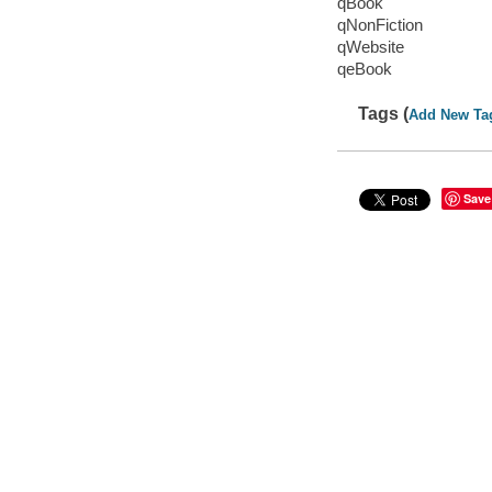
qBook
qNonFiction
qWebsite
qeBook
Tags (
Add New Ta
Save