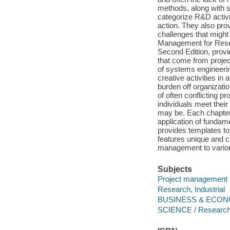
methods, along with s
categorize R&D activi
action. They also prov
challenges that might
Management for Rese
Second Edition, provi
that come from proje
of systems engineeri
creative activities in
burden off organizatio
of often conflicting pr
individuals meet thei
may be. Each chapter
application of funda
provides templates to 
features unique and c
management to vario
Subjects
Project management
Research, Industrial
BUSINESS & ECONOM
SCIENCE / Research