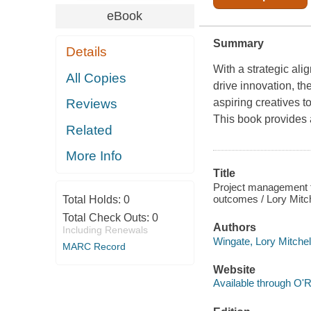
eBook
Summary
Details
With a strategic ali
All Copies
drive innovation, th
aspiring creatives 
Reviews
This book provides 
Related
More Info
Title
Project management fo
outcomes / Lory Mitch
Total Holds:
0
Total Check Outs:
0
Authors
Including Renewals
Wingate, Lory Mitchell
MARC Record
Website
Available through O'R