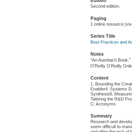
Edition
Second edition.
Paging
1 online resource (xiv
Series Title
Best Practices and 
Notes
“An Auerbach Book.”
O'Reilly O'Reilly Onl
Content
1. Bounding the Cre
Enabler4. Systems Eng
Synthesis6. Measurin
Tailoring the R&D Pr
C: Acronyms
Summary
Research and developm
seem difficult to mana
and often the lack o