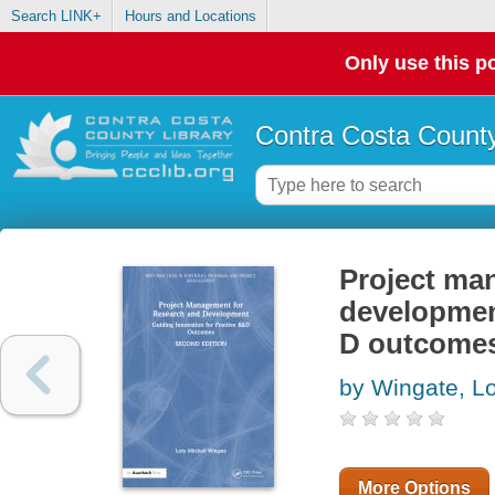
Search LINK+
Hours and Locations
Only use this po
Contra Costa County
Project ma
development
D outcome
by Wingate, Lo
More Options