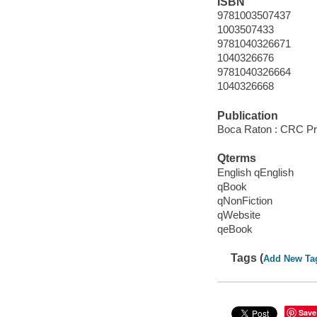
ISBN
9781003507437
1003507433
9781040326671
1040326676
9781040326664
1040326668
Publication
Boca Raton : CRC Pre
Qterms
English qEnglish
qBook
qNonFiction
qWebsite
qeBook
Tags (
Add New Ta
Save