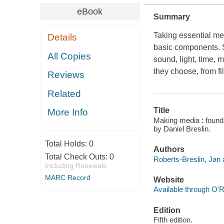
eBook
Summary
Taking essential me
Details
basic components. S
All Copies
sound, light, time,
they choose, from fi
Reviews
Related
Title
More Info
Making media : founda
by Daniel Breslin.
Total Holds:
0
Authors
Total Check Outs:
0
Roberts-Breslin, Jan 
Including Renewals
MARC Record
Website
Available through O'R
Edition
Fifth edition.