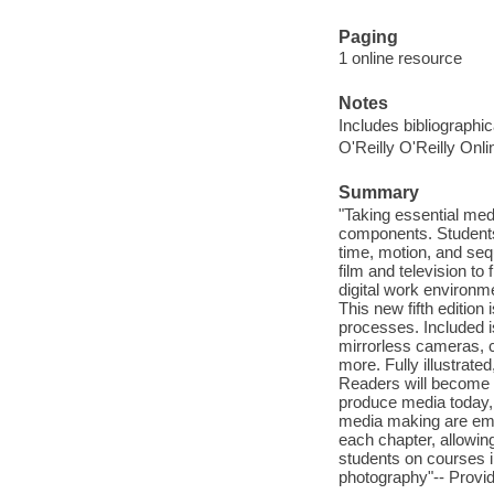
Paging
1 online resource
Notes
Includes bibliographi
O'Reilly O'Reilly Onl
Summary
"Taking essential med
components. Students 
time, motion, and se
film and television to
digital work environme
This new fifth edition
processes. Included i
mirrorless cameras, c
more. Fully illustrate
Readers will become w
produce media today, 
media making are emp
each chapter, allowin
students on courses i
photography"-- Provid