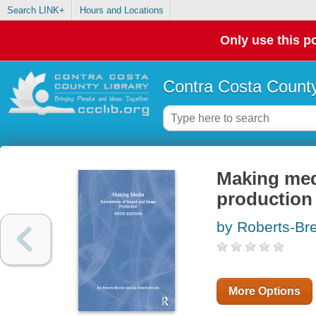
Search LINK+
Hours and Locations
Only use this po
Contra Costa County
Making med
production
by Roberts-Bre
More Options