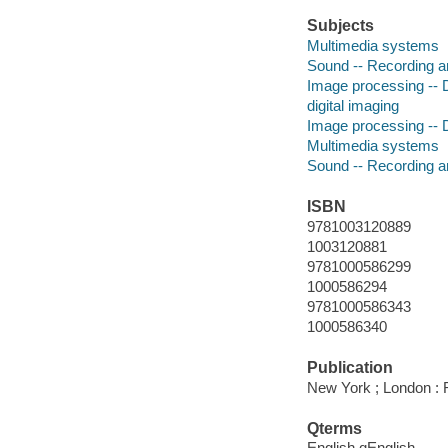
Subjects
Multimedia systems
Sound -- Recording a
Image processing -- D
digital imaging
Image processing -- D
Multimedia systems
Sound -- Recording a
ISBN
9781003120889
1003120881
9781000586299
1000586294
9781000586343
1000586340
Publication
New York ; London : 
Qterms
English qEnglish