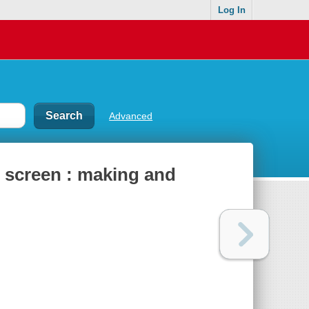
Log In
Advanced
d screen : making and