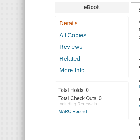
eBook
Details
All Copies
Reviews
Related
More Info
Total Holds:
0
Total Check Outs:
0
Including Renewals
MARC Record