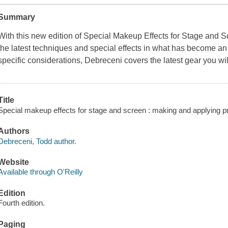
Summary
With this new edition of Special Makeup Effects for Stage and 
the latest techniques and special effects in what has become an i
specific considerations, Debreceni covers the latest gear you w
Title
Special makeup effects for stage and screen : making and applying pr
Authors
Debreceni, Todd author.
Website
Available through O'Reilly
Edition
Fourth edition.
Paging