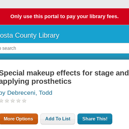
Only use this portal to pay your library fees.
osta County Library
Special makeup effects for stage an
applying prosthetics
by Debreceni, Todd
More Options
Add To List
Share This!