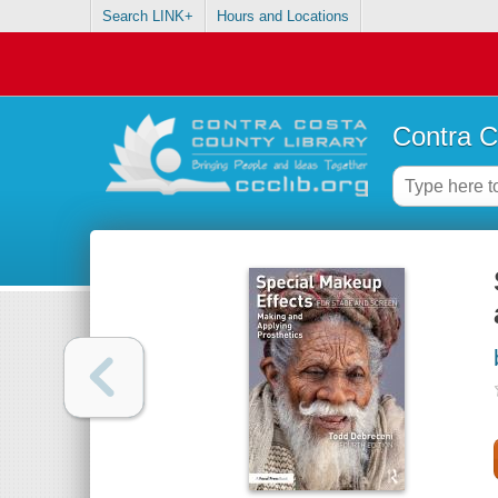
Search LINK+
Hours and Locations
Contra C