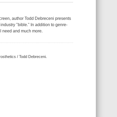
Screen, author Todd Debreceni presents
ndustry "bible." In addition to genre-
ill need and much more.
osthetics / Todd Debreceni.