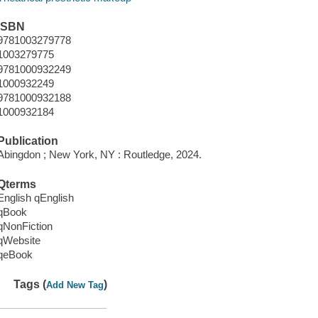
ISBN
9781003279778
1003279775
9781000932249
1000932249
9781000932188
1000932184
Publication
Abingdon ; New York, NY : Routledge, 2024.
Qterms
English qEnglish
qBook
qNonFiction
qWebsite
qeBook
Tags (
)
Add New Tag