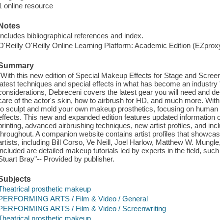
1 online resource
Notes
Includes bibliographical references and index.
O'Reilly O'Reilly Online Learning Platform: Academic Edition (EZpro
Summary
"With this new edition of Special Makeup Effects for Stage and Scree
latest techniques and special effects in what has become an industry "b
considerations, Debreceni covers the latest gear you will need and det
care of the actor's skin, how to airbrush for HD, and much more. With 
to sculpt and mold your own makeup prosthetics, focusing on human a
effects. This new and expanded edition features updated information 
printing, advanced airbrushing techniques, new artist profiles, and in
throughout. A companion website contains artist profiles that showca
artists, including Bill Corso, Ve Neill, Joel Harlow, Matthew W. Mung
included are detailed makeup tutorials led by experts in the field, s
Stuart Bray"-- Provided by publisher.
Subjects
Theatrical prosthetic makeup
PERFORMING ARTS / Film & Video / General
PERFORMING ARTS / Film & Video / Screenwriting
Theatrical prosthetic makeup