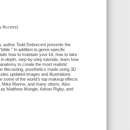
xy Access)
n, author Todd Debreceni presents the
ible." In addition to genre-specific
ails how to maintain your kit, how to take
in-depth, step-by-step tutorials, learn how
natomy to create the most realistic
on lifecasting, prosthetics made using 3D
cludes updated images and illustrations
se some of the world's top makeup effects
le, Mike Marino, and many others. Also
uch as Matthew Mungle, Adrian Rigby, and