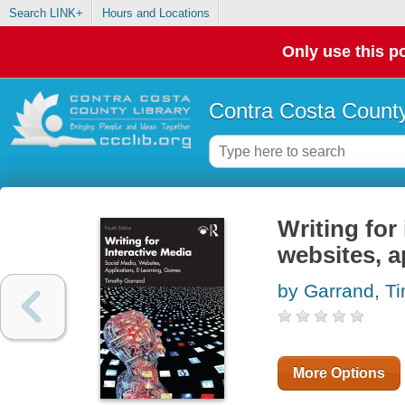
Search LINK+
Hours and Locations
Only use this po
Contra Costa County
Writing for
websites, a
by Garrand, T
More Options