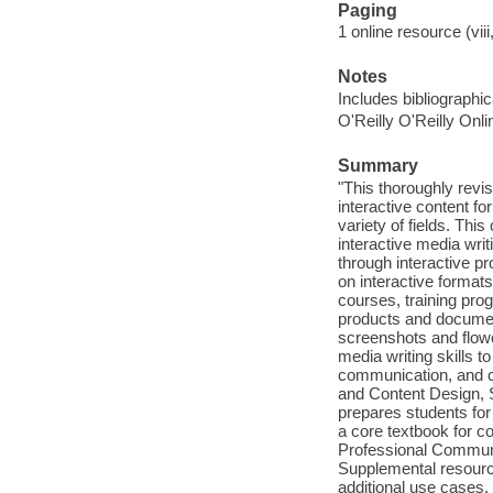
Paging
1 online resource (viii
Notes
Includes bibliographi
O'Reilly O'Reilly Onl
Summary
"This thoroughly revi
interactive content f
variety of fields. Thi
interactive media writ
through interactive 
on interactive format
courses, training pr
products and document
screenshots and flowc
media writing skills t
communication, and cr
and Content Design, S
prepares students for
a core textbook for co
Professional Communica
Supplemental resource
additional use cases, 