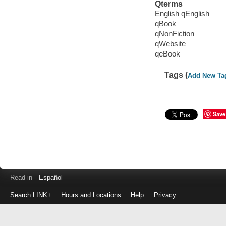
Qterms
English qEnglish
qBook
qNonFiction
qWebsite
qeBook
Tags (
Add New Ta
Save
Read in
Español
Search LINK+
Hours and Locations
Help
Privacy
Login
to