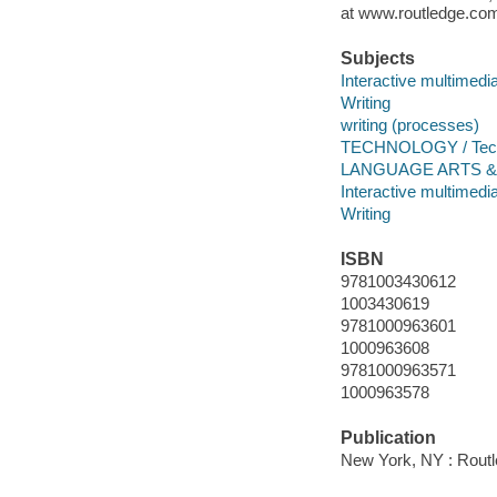
at www.routledge.com
Subjects
Interactive multimedi
Writing
writing (processes)
TECHNOLOGY / Techn
LANGUAGE ARTS & DI
Interactive multimedi
Writing
ISBN
9781003430612
1003430619
9781000963601
1000963608
9781000963571
1000963578
Publication
New York, NY : Routl