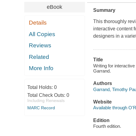
eBook
Summary
This thoroughly rev
Details
interactive content 
All Copies
designers in a variet
Reviews
Related
Title
Writing for interactiv
More Info
Garrand.
Authors
Total Holds:
0
Garrand, Timothy Pau
Total Check Outs:
0
Including Renewals
Website
Available through O'R
MARC Record
Edition
Fourth edition.