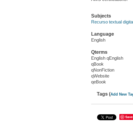
Subjects
Recurso textual digita
Language
English
Qterms
English qEnglish
qBook
qNonFiction
qWebsite
qeBook
Tags (
Add New Ta
Save