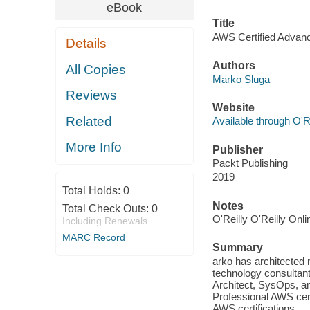
eBook
Title
AWS Certified Advanc
Details
Authors
All Copies
Marko Sluga
Reviews
Website
Related
Available through O'R
More Info
Publisher
Packt Publishing
2019
Total Holds:
0
Notes
Total Check Outs:
0
O'Reilly O'Reilly Onl
Including Renewals
MARC Record
Summary
arko has architected
technology consultant
Architect, SysOps, a
Professional AWS cert
AWS certifications.