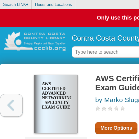
Search LINK+
Hours and Locations
Only use this po
Contra Costa County
AWS Certif
AWS
Exam Guid
CERTIFIED
ADVANCED
NETWORKING
by Marko Slug
- SPECIALTY
EXAM GUIDE
More Options