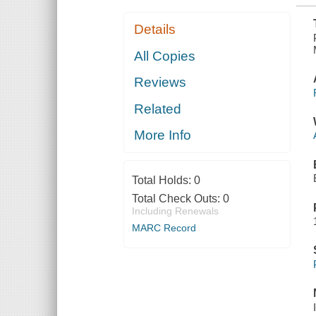
Details
All Copies
Reviews
Related
More Info
Total Holds:
0
Total Check Outs:
0
Including Renewals
MARC Record