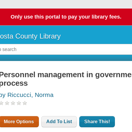
Only use this portal to pay your library fees.
osta County Library
Personnel management in government
process
by Riccucci, Norma
More Options
Add To List
Share This!