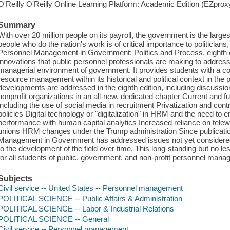
O'Reilly O'Reilly Online Learning Platform: Academic Edition (EZpro
Summary
With over 20 million people on its payroll, the government is the larg
people who do the nation's work is of critical importance to politicians
Personnel Management in Government: Politics and Process, eighth 
innovations that public personnel professionals are making to address c
managerial environment of government. It provides students with a
resource management within its historical and political context in the
developments are addressed in the eighth edition, including discus
nonprofit organizations in an all-new, dedicated chapter Current and fu
including the use of social media in recruitment Privatization and cont
policies Digital technology or "digitalization" in HRM and the need t
performance with human capital analytics Increased reliance on telewo
unions HRM changes under the Trump administration Since publication 
Management in Government has addressed issues not yet considered 
to the development of the field over time. This long-standing but no le
for all students of public, government, and non-profit personnel man
Subjects
Civil service -- United States -- Personnel management
POLITICAL SCIENCE -- Public Affairs & Administration
POLITICAL SCIENCE -- Labor & Industrial Relations
POLITICAL SCIENCE -- General
Civil service -- Personnel management