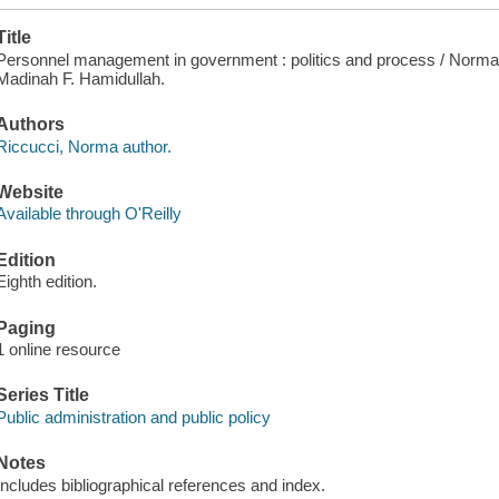
Title
Personnel management in government : politics and process / Norma 
Madinah F. Hamidullah.
Authors
Riccucci, Norma author.
Website
Available through O'Reilly
Edition
Eighth edition.
Paging
1 online resource
Series Title
Public administration and public policy
Notes
Includes bibliographical references and index.