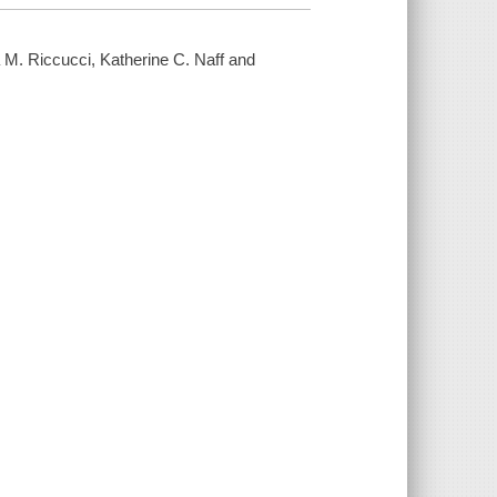
M. Riccucci, Katherine C. Naff and