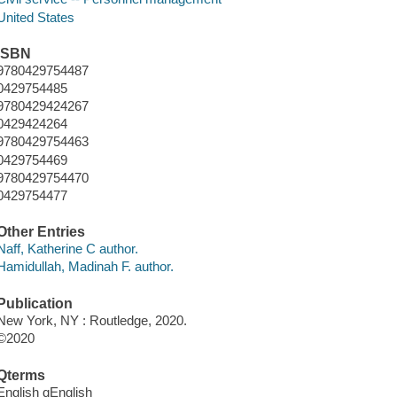
United States
ISBN
9780429754487
0429754485
9780429424267
0429424264
9780429754463
0429754469
9780429754470
0429754477
Other Entries
Naff, Katherine C author.
Hamidullah, Madinah F. author.
Publication
New York, NY : Routledge, 2020.
©2020
Qterms
English qEnglish