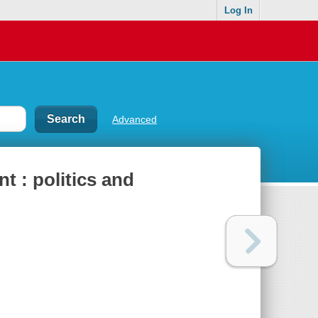
Log In
Advanced
 : politics and