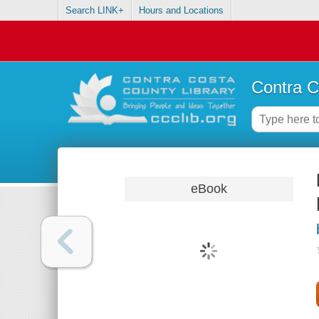
Search LINK+
Hours and Locations
Contra C
eBook