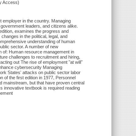
xy Access)
est employer in the country. Managing
, government leaders, and citizens alike.
edition, examines the progress and
hanges in the political, legal, and
 comprehensive understanding of human
 public sector. A number of new
sion of: Human resource management in
ture challenges to recruitment and hiring,
racting out The rise of employment "at will"
o enhance cybersecurity Managing
rk States' attacks on public sector labor
of the first edition in 1977, Personnel
mainstream, but that have proven central
ss innovative textbook is required reading
agement