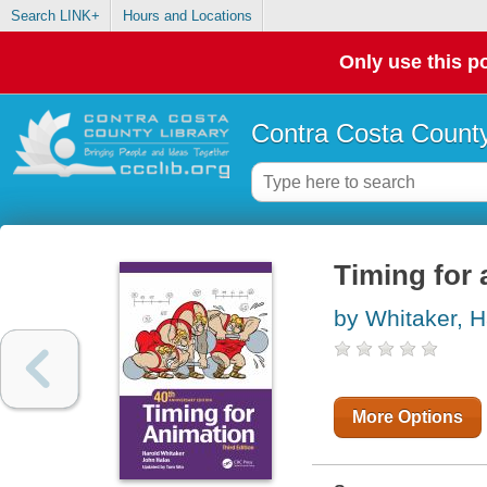
Search LINK+
Hours and Locations
Only use this po
Contra Costa County
Timing for 
by Whitaker, H
More Options