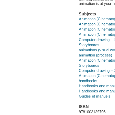
animation is at your f
Subjects
Animation (Cinemato
Animation (Cinematog
Animation (Cinematog
Animation (Cinematog
Computer drawing -- S
Storyboards
animations (visual wo
animation (process)
Animation (Cinemato
Storyboards
Computer drawing -- S
Animation (Cinematog
handbooks
Handbooks and manu
Handbooks and manu
Guides et manuels
ISBN
9781003139706