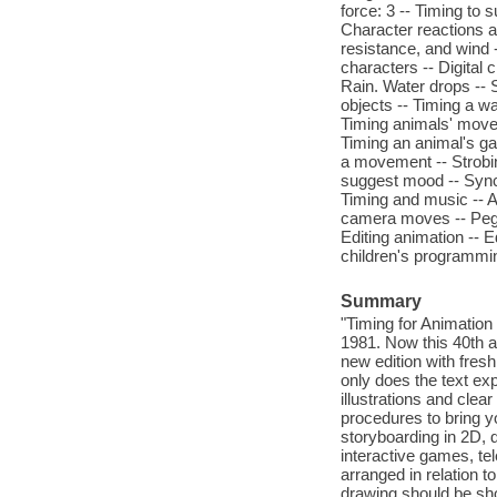
force: 3 -- Timing to 
Character reactions and
resistance, and wind 
characters -- Digital
Rain. Water drops -- 
objects -- Timing a wa
Timing animals' move
Timing an animal's gal
a movement -- Strobing
suggest mood -- Synch
Timing and music -- A
camera moves -- Peg 
Editing animation -- Ed
children's programmin
Summary
"Timing for Animation 
1981. Now this 40th a
new edition with fre
only does the text expl
illustrations and clea
procedures to bring yo
storyboarding in 2D, d
interactive games, t
arranged in relation
drawing should be sho