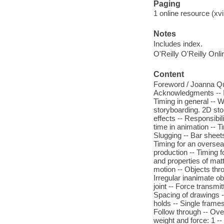
Paging
1 online resource (xvi
Notes
Includes index.
O'Reilly O'Reilly Onl
Content
Foreword / Joanna Quin
Acknowledgments -- In
Timing in general -- W
storyboarding. 2D sto
effects -- Responsibili
time in animation -- T
Slugging -- Bar sheet
Timing for an overseas
production -- Timing 
and properties of mat
motion -- Objects thro
Irregular inanimate ob
joint -- Force transmi
Spacing of drawings --
holds -- Single frame
Follow through -- Ove
weight and force: 1 -