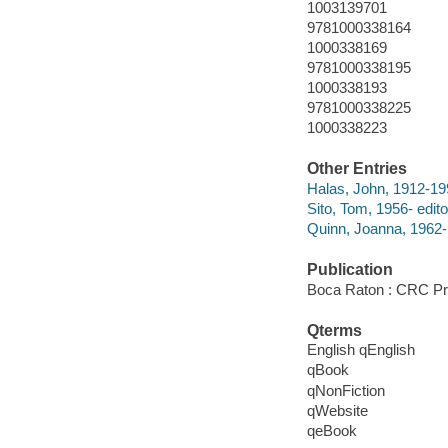
1003139701
9781000338164
1000338169
9781000338195
1000338193
9781000338225
1000338223
Other Entries
Halas, John, 1912-19
Sito, Tom, 1956- edito
Quinn, Joanna, 1962- 
Publication
Boca Raton : CRC Pr
Qterms
English qEnglish
qBook
qNonFiction
qWebsite
qeBook