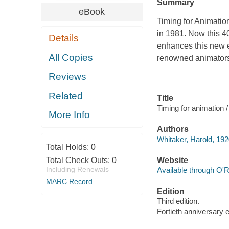
Summary
eBook
Timing for Animation
in 1981. Now this 40
Details
enhances this new e
All Copies
renowned animator
Reviews
Related
Title
Timing for animation 
More Info
Authors
Whitaker, Harold, 192
Total Holds:
0
Total Check Outs:
0
Website
Including Renewals
Available through O'R
MARC Record
Edition
Third edition.
Fortieth anniversary e