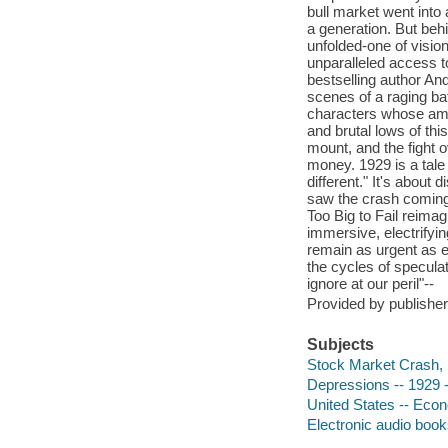
bull market went into 
a generation. But beh
unfolded-one of visio
unparalleled access 
bestselling author An
scenes of a raging ba
characters whose ambi
and brutal lows of thi
mount, and the fight o
money. 1929 is a tale 
different." It's about
saw the crash coming-
Too Big to Fail reimag
immersive, electrifyin
remain as urgent as ev
the cycles of speculat
ignore at our peril"--
Provided by publisher
Subjects
Stock Market Crash,
Depressions -- 1929 -
United States -- Econ
Electronic audio boo