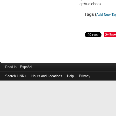
qeAudiobook
Tags (
Add New Ta
Save
Read in
Español
Search LINK+
Hours and Locations
Help
Privacy
Login
to
make
a
payment
Library