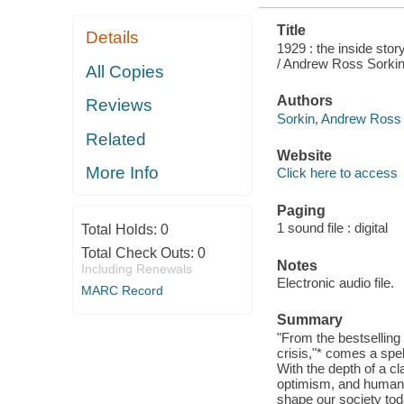
Title
Details
1929 : the inside stor
/ Andrew Ross Sorkin
All Copies
Authors
Reviews
Sorkin, Andrew Ross 
Related
Website
More Info
Click here to access
Paging
1 sound file : digital
Total Holds:
0
Total Check Outs:
0
Notes
Including Renewals
Electronic audio file.
MARC Record
Summary
"From the bestselling 
crisis,"* comes a spe
With the depth of a cl
optimism, and human fo
shape our society tod