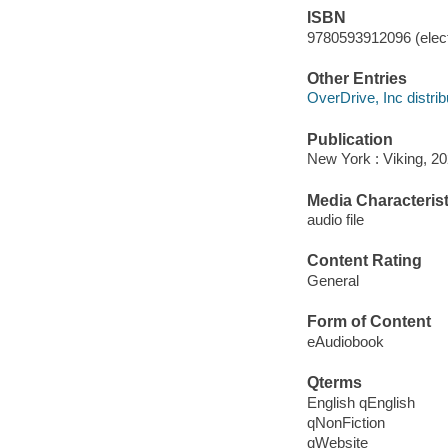
ISBN
9780593912096 (elect
Other Entries
OverDrive, Inc distrib
Publication
New York : Viking, 20
Media Characterist
audio file
Content Rating
General
Form of Content
eAudiobook
Qterms
English qEnglish
qNonFiction
qWebsite