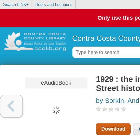
Search LINK+
Hours and Locations
Only use this po
Contra Costa County
1929 : the i
eAudioBook
Street hist
by Sorkin, An
Download