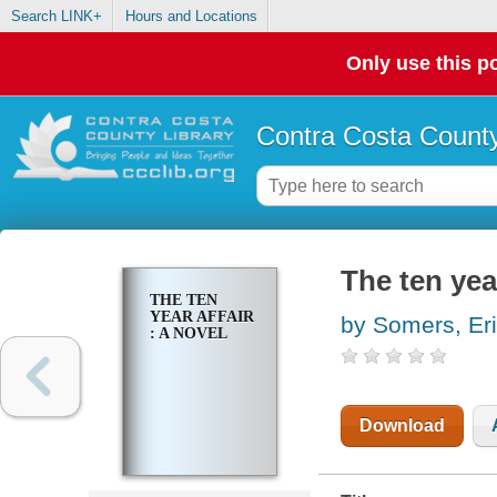
Search LINK+
Hours and Locations
Only use this po
Contra Costa County
The ten year
THE TEN
YEAR AFFAIR
by Somers, Er
: A NOVEL
Download