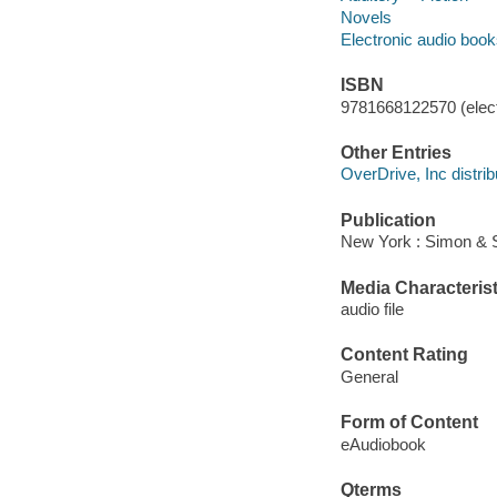
Novels
Electronic audio boo
ISBN
9781668122570 (elect
Other Entries
OverDrive, Inc distrib
Publication
New York : Simon & S
Media Characterist
audio file
Content Rating
General
Form of Content
eAudiobook
Qterms