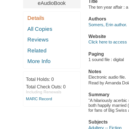
Title
eAudioBook
The ten year affair : 
Details
Authors
Somers, Erin author.
All Copies
Website
Reviews
Click here to access
Related
Paging
1 sound file : digital
More Info
Notes
Electronic audio file.
Total Holds:
0
Read by Amanda Dol
Total Check Outs:
0
Including Renewals
Summary
MARC Record
"A hilariously acerbi
both happily married (
for fans of Big Swiss 
Subjects
Adultery -- Fiction