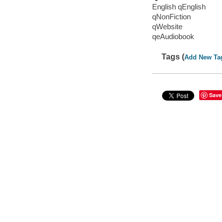
English qEnglish
qNonFiction
qWebsite
qeAudiobook
Tags (
Add New Ta
Save