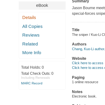
Summary
eBook
Jason Bourne meets 
special-forces snipe
Details
All Copies
Title
The sniper / Kuo-Li 
Reviews
Related
Authors
Chang, Kuo-Li author.
More Info
Website
Click here to access
Total Holds:
0
Click here to access 
Total Check Outs:
0
Paging
Including Renewals
1 online resource
MARC Record
Notes
Electronic book.