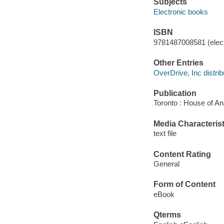
Subjects
Electronic books
ISBN
9781487008581 (elect
Other Entries
OverDrive, Inc distrib
Publication
Toronto : House of An
Media Characterist
text file
Content Rating
General
Form of Content
eBook
Qterms