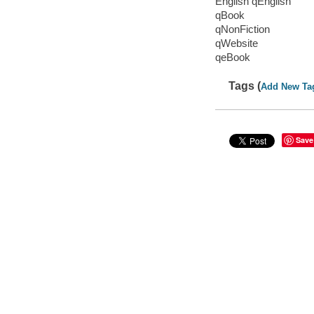
English qEnglish
qBook
qNonFiction
qWebsite
qeBook
Tags (
Add New Ta
Save