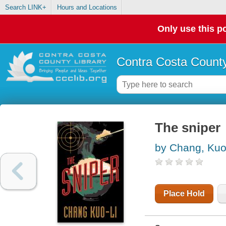
Search LINK+
Hours and Locations
Only use this po
Contra Costa County
The sniper
by Chang, Kuo
Place Hold