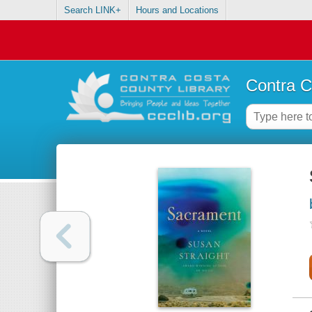
Search LINK+
Hours and Locations
Contra C