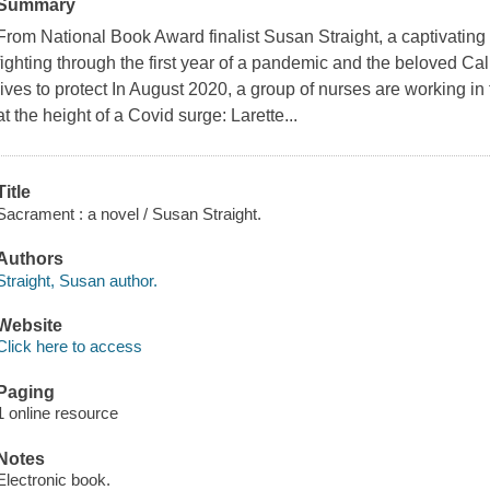
Summary
From National Book Award finalist Susan Straight, a captivatin
fighting through the first year of a pandemic and the beloved Cali
lives to protect In August 2020, a group of nurses are working in
at the height of a Covid surge: Larette...
Title
Sacrament : a novel / Susan Straight.
Authors
Straight, Susan author.
Website
Click here to access
Paging
1 online resource
Notes
Electronic book.