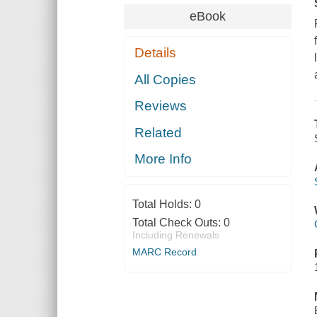
eBook
Details
All Copies
Reviews
Related
More Info
Total Holds:
0
Total Check Outs:
0
Including Renewals
MARC Record