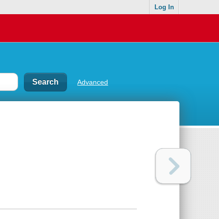
Log In
Advanced