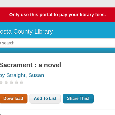
Only use this portal to pay your library fees.
osta County Library
Sacrament : a novel
by Straight, Susan
Download
Add To List
Share This!