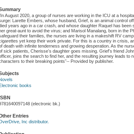
Summary
"In August 2020, a group of nurses are working in the ICU at a hospita
surge: Larette Embers, whose husband, Grief, is an animal control of
died years ago in a car crash, and whose daughter Raquel has been se
her great-aunt to avoid the virus; and Marisol Manalang, born in the 
safeguard their families, the nurses are living in a makeshift RV camp
cigarettes yet keep their work private. For this is a country in crisis, 
of death with infinite tenderness and growing desperation. As the nur
of sick patients, Cherisse's daughter goes missing. Grief's friend Joh
officer, joins the search to find her, and the resulting journey leads to
characters to their breaking points"-- Provided by publisher.
Subjects
Novels
Electronic books
ISBN
9781640097148 (electronic bk.)
Other Entries
OverDrive, Inc distributor.