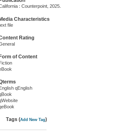
Publication
California : Counterpoint, 2025.
Media Characteristics
text file
Content Rating
General
Form of Content
Fiction
eBook
Qterms
English qEnglish
qBook
qWebsite
qeBook
Tags (
)
Add New Tag