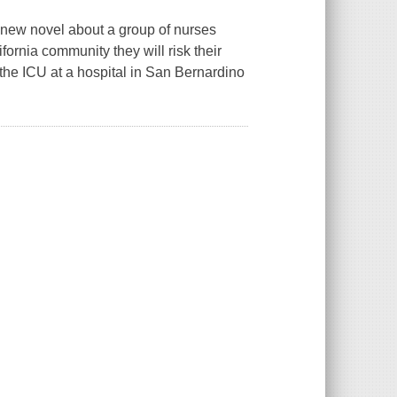
g new novel about a group of nurses
fornia community they will risk their
 the ICU at a hospital in San Bernardino