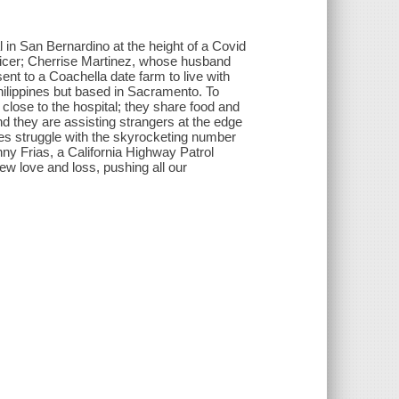
l in San Bernardino at the height of a Covid
ficer; Cherrise Martinez, whose husband
nt to a Coachella date farm to live with
Philippines but based in Sacramento. To
 close to the hospital; they share food and
and they are assisting strangers at the edge
ses struggle with the skyrocketing number
nny Frias, a California Highway Patrol
 new love and loss, pushing all our