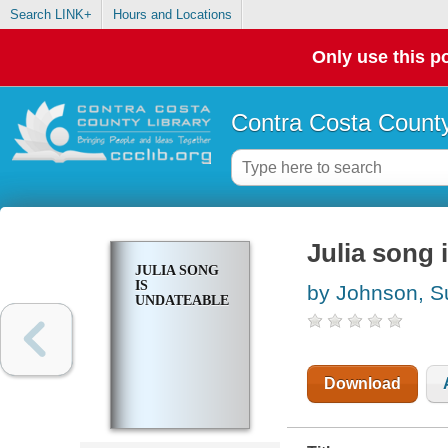
Search LINK+
Hours and Locations
Only use this po
Contra Costa County
Julia song 
JULIA SONG
IS
by Johnson, S
UNDATEABLE
Download