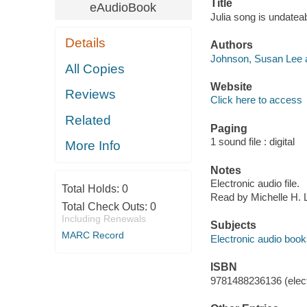
Title
eAudioBook
Julia song is undatea
Details
Authors
Johnson, Susan Lee a
All Copies
Website
Reviews
Click here to access
Related
Paging
1 sound file : digital
More Info
Notes
Electronic audio file.
Total Holds:
0
Read by Michelle H. 
Total Check Outs:
0
Including Renewals
Subjects
MARC Record
Electronic audio boo
ISBN
9781488236136 (elect