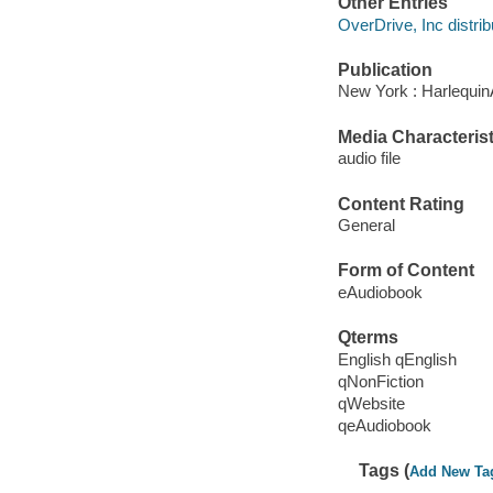
Other Entries
OverDrive, Inc distrib
Publication
New York : Harlequin
Media Characterist
audio file
Content Rating
General
Form of Content
eAudiobook
Qterms
English qEnglish
qNonFiction
qWebsite
qeAudiobook
Tags (
Add New Ta