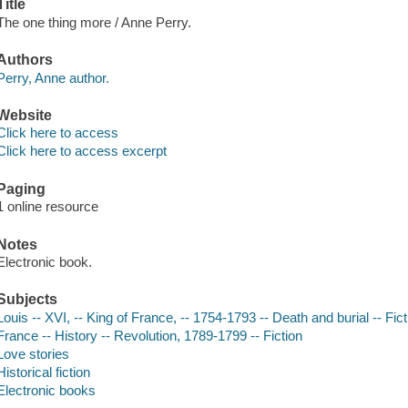
Title
The one thing more / Anne Perry.
Authors
Perry, Anne author.
Website
Click here to access
Click here to access excerpt
Paging
1 online resource
Notes
Electronic book.
Subjects
Louis -- XVI, -- King of France, -- 1754-1793 -- Death and burial -- Fict
France -- History -- Revolution, 1789-1799 -- Fiction
Love stories
Historical fiction
Electronic books