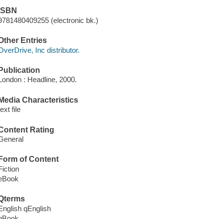
ISBN
9781480409255 (electronic bk.)
Other Entries
OverDrive, Inc distributor.
Publication
London : Headline, 2000.
Media Characteristics
text file
Content Rating
General
Form of Content
Fiction
eBook
Qterms
English qEnglish
qBook