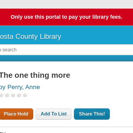
Only use this portal to pay your library fees.
osta County Library
The one thing more
by Perry, Anne
Place Hold
Add To List
Share This!