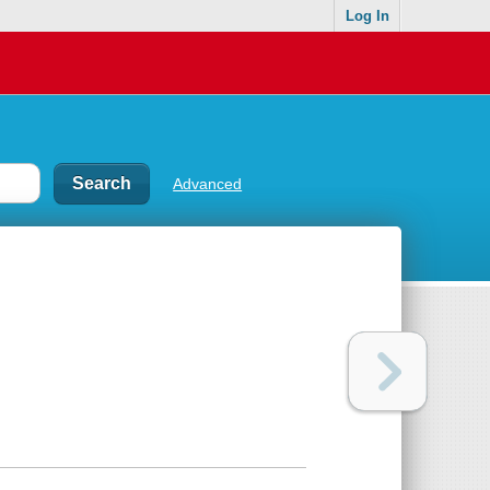
Log In
Advanced