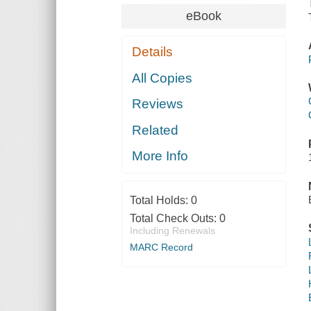
eBook
Details
All Copies
Reviews
Related
More Info
Total Holds:
0
Total Check Outs:
0
Including Renewals
MARC Record