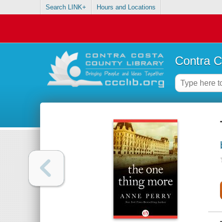
Search LINK+
Hours and Locations
Contra C