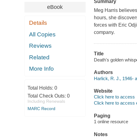
Summary
eBook
Meg Harris believes 
hours, she discove
Details
forces with Eric Odj
company.
All Copies
Reviews
Title
Related
Death's golden whispe
More Info
Authors
Harlick, R. J., 1946- 
Total Holds:
0
Website
Total Check Outs:
0
Click here to access
Including Renewals
Click here to access 
MARC Record
Paging
1 online resource
Notes