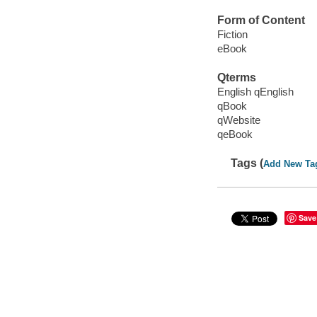
Form of Content
Fiction
eBook
Qterms
English qEnglish
qBook
qWebsite
qeBook
Tags (
Add New Ta
Save