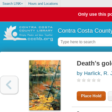
Search LINK+
Hours and Locations
Only use this po
Contra Costa County
Death's gol
by Harlick, R. 
Place Hold