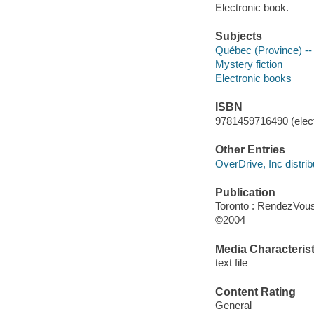
Electronic book.
Subjects
Québec (Province) -- 
Mystery fiction
Electronic books
ISBN
9781459716490 (elect
Other Entries
OverDrive, Inc distrib
Publication
Toronto : RendezVou
©2004
Media Characterist
text file
Content Rating
General